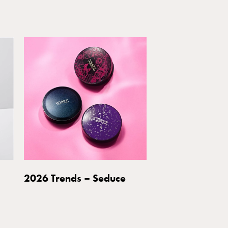
2026 Trends – Seduce