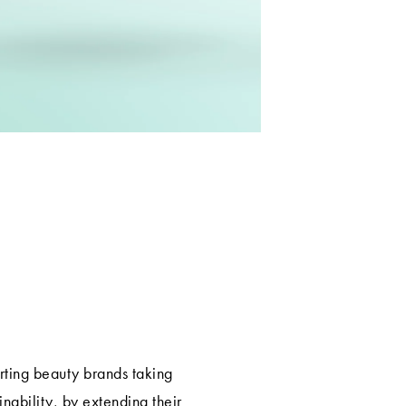
rting beauty brands taking
ainability, by extending their