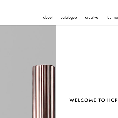
about
catalogue
creative
techno
WELCOME TO HCP