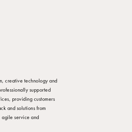
on, creative technology and
professionally supported
fices, providing customers
ck and solutions from
, agile service and