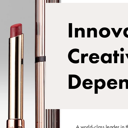
Innova
Creati
Depen
A world-class leader in 