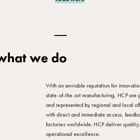
 what we do
With an enviable reputation for innovati
state-of-the-art manufacturing, HCP are 
and represented by regional and local of
with direct and immediate access, feedba
factories worldwide. HCP deliver quality
operational excellence.