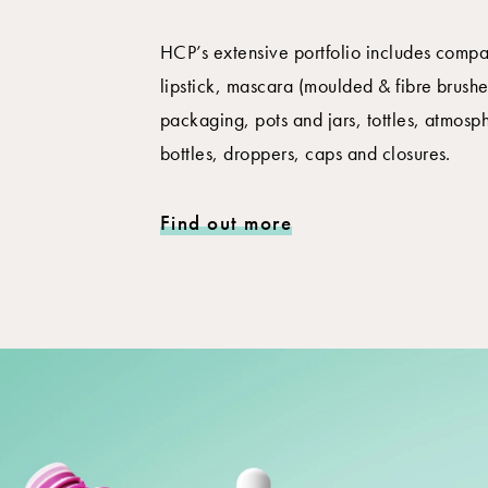
HCP’s extensive portfolio includes compac
lipstick, mascara (moulded & fibre brushes
packaging, pots and jars, tottles, atmosp
bottles, droppers, caps and closures.
Find out more