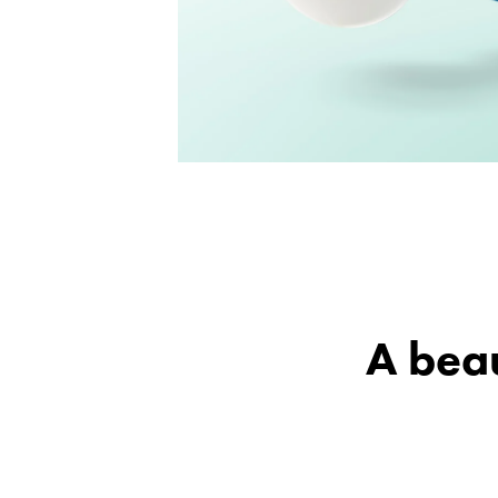
A beau