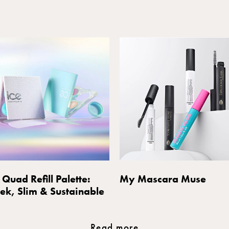
 Quad Refill Palette:
My Mascara Muse
eek, Slim & Sustainable
Read more