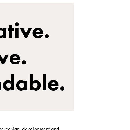
tive.
ve.
dable.
the design, development and