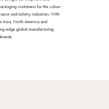
ackaging containers for the colour
rance and toiletry industries. With
in Asia, North America and
ting-edge global manufacturing
 brands.