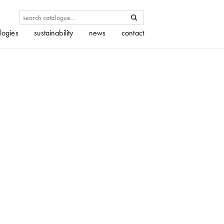
logies
sustainability
news
contact