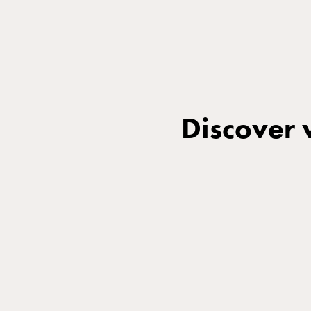
Discover