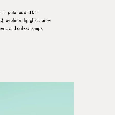
ts, palettes and kits,
), eyeliner, lip gloss, brow
heric and airless pumps,