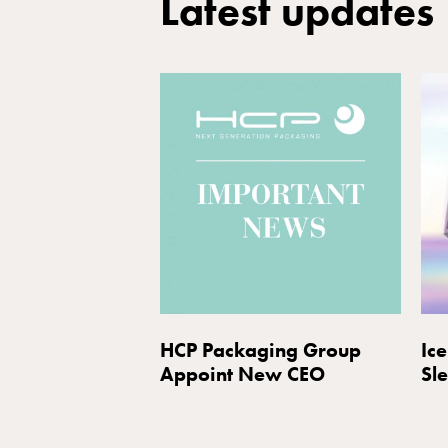
Latest updates
HCP Packaging Group
Ice
Appoint New CEO
Sl