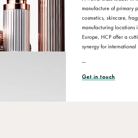
manufacture of primary p
cosmetics, skincare, frag
manufacturing locations 
Europe, HCP offer a cut
synergy for international
Get in touch