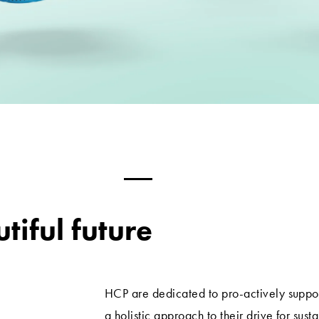
tiful future
HCP are dedicated to pro-actively suppo
a holistic approach to their drive for sust