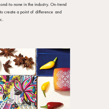
econd-to-none in the industry. On-trend
to create a point of difference and
c.