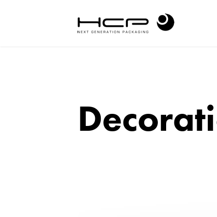
Decorati