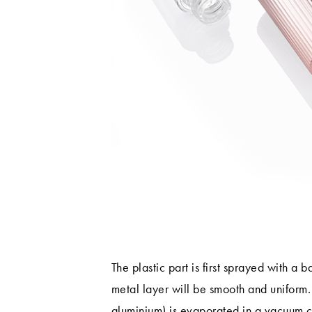
The plastic part is first sprayed with a b
metal layer will be smooth and uniform.
aluminium) is evaporated in a vacuum 