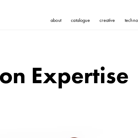
about
catalogue
creative
techno
on Expertise