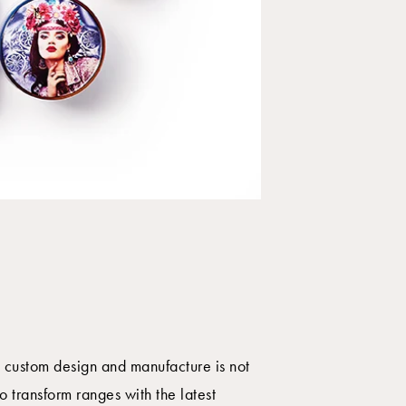
l custom design and manufacture is not
o transform ranges with the latest