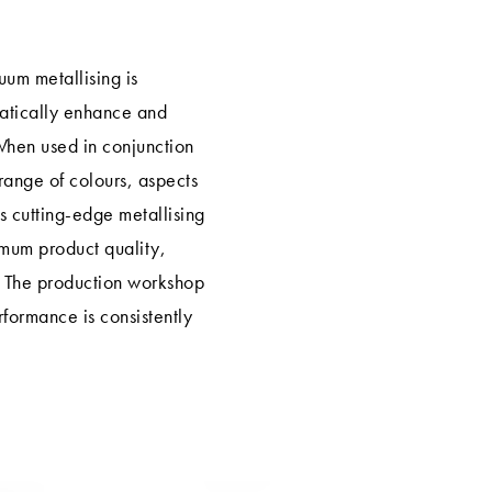
um metallising is
matically enhance and
When used in conjunction
range of colours, aspects
 cutting-edge metallising
imum product quality,
 The production workshop
erformance is consistently