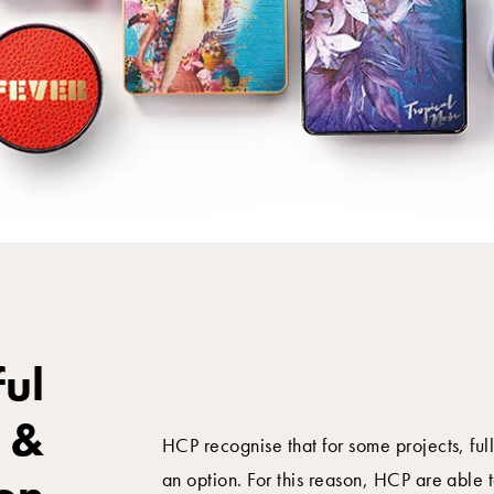
ful
 &
HCP recognise that for some projects, ful
an option. For this reason, HCP are able t