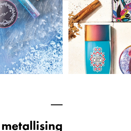
metallising