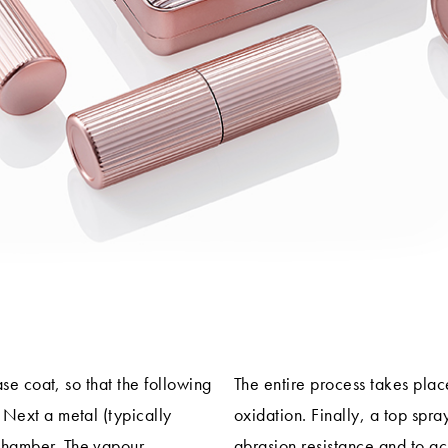
ase coat, so that the following
The entire process takes pla
 Next a metal (typically
oxidation. Finally, a top spra
chamber. The vapour
abrasion resistance and to ac