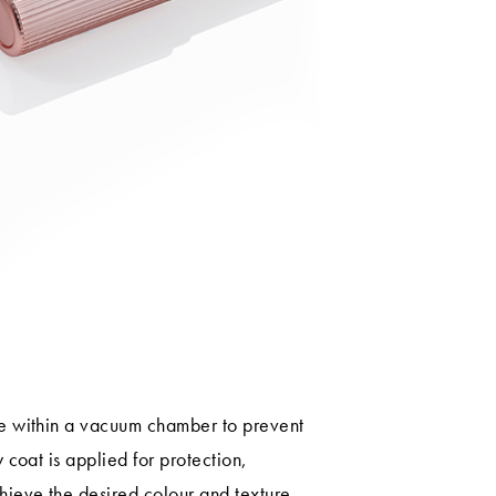
ce within a vacuum chamber to prevent
y coat is applied for protection,
hieve the desired colour and texture.