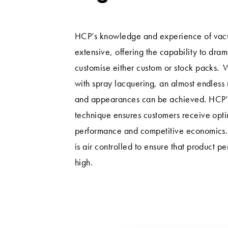
HCP’s knowledge and experience of vacu
extensive, offering the capability to dra
customise either custom or stock packs. 
with spray lacquering, an almost endless 
and appearances can be achieved. HCP’s
technique ensures customers receive opt
performance and competitive economics.
is air controlled to ensure that product p
high.