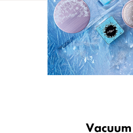
Vacuum 