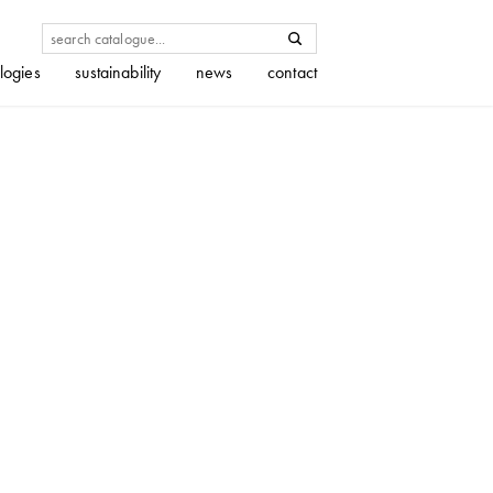
logies
sustainability
news
contact