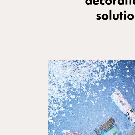
decorati
soluti