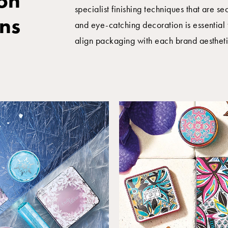
on
specialist finishing techniques that are s
ons
and eye-catching decoration is essential 
align packaging with each brand aestheti