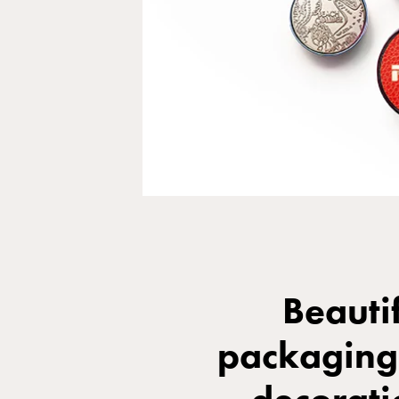
Beauti
packaging