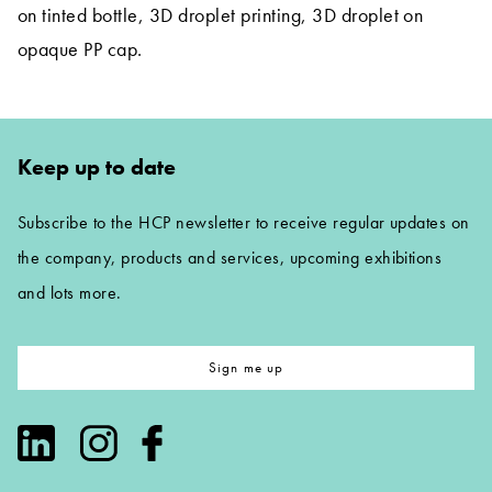
on tinted bottle, 3D droplet printing, 3D droplet on
opaque PP cap.
Keep up to date
Subscribe to the HCP newsletter to receive regular updates on
the company, products and services, upcoming exhibitions
and lots more.
Sign me up