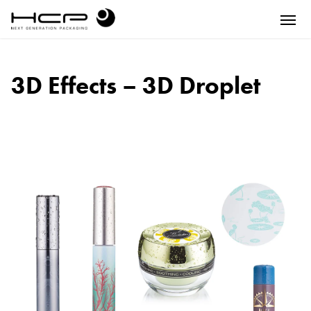
3D Effects – 3D Droplet