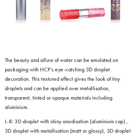
The beauty and allure of water can be emulated on
packaging with HCP’s eye-catching 3D droplet
decoration. This textured effect gives the look of tiny
droplets and can be applied over metallisation,
transparent, tinted or opaque materials including
aluminium.
L-R: 3D droplet with shiny anodisation (aluminium cap) ,
3D droplet with metallisation (matt or glossy), 3D droplet