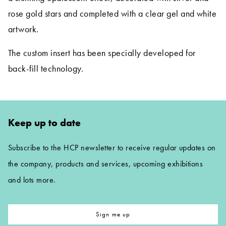
rose gold stars and completed with a clear gel and white
artwork.
The custom insert has been specially developed for
back-fill technology.
Keep up to date
Subscribe to the HCP newsletter to receive regular updates on
the company, products and services, upcoming exhibitions
and lots more.
Sign me up