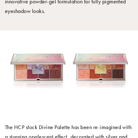
innovative powder-gel formulation for fully pigmented
eyeshadow looks.
The HCP stock Divine Palette has been re-imagined with
a stunning opalescent effect, decorated with silver and