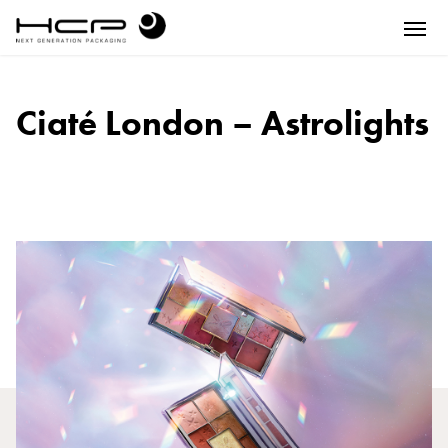
Ciaté London – Astrolights