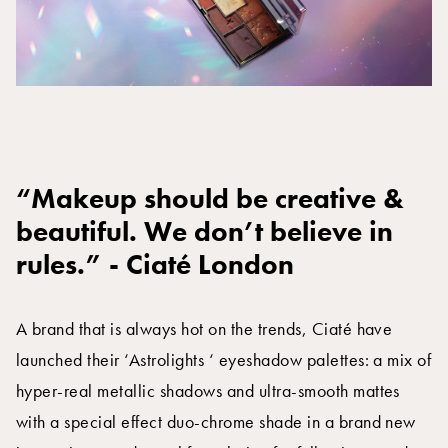
“Makeup should be creative &
beautiful. We don’t believe in
rules.” - Ciaté London
A brand that is always hot on the trends, Ciaté have
launched their ‘Astrolights ‘ eyeshadow palettes: a mix of
hyper-real metallic shadows and ultra-smooth mattes
with a special effect duo-chrome shade in a brand new