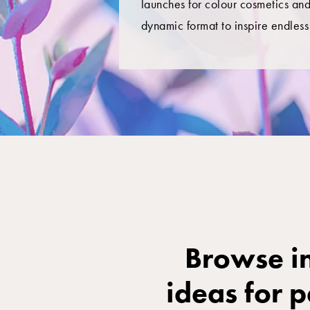
launches for colour cosmetics and
dynamic format to inspire endless 
Browse in
ideas for 