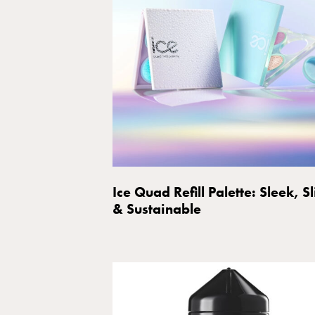
Ice Quad Refill Palette: Sleek, S
& Sustainable