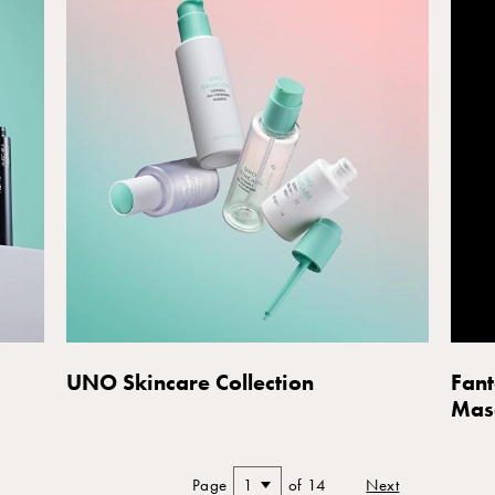
UNO Skincare Collection
Fant
Mas
Page
1
of 14
Next