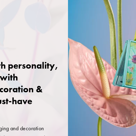
h personality,
 with
coration &
ust-have
ging and decoration