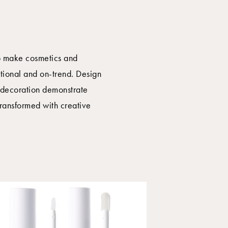
o make cosmetics and
ctional and on-trend. Design
d decoration demonstrate
ransformed with creative