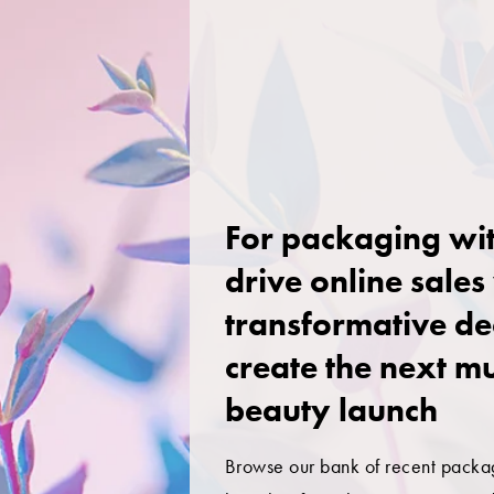
For packaging wit
drive online sales
transformative de
create the next m
beauty launch
Browse our bank of recent packa