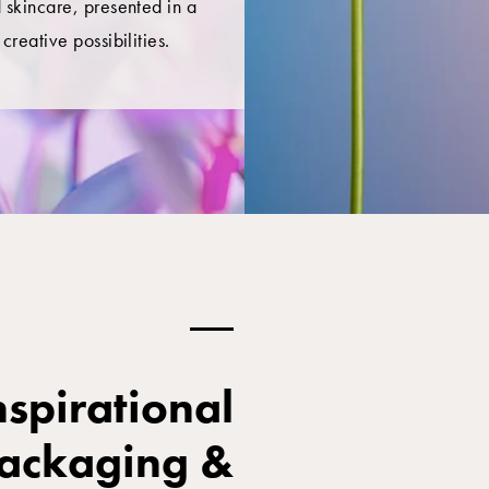
 skincare, presented in a
creative possibilities.
spirational
packaging &