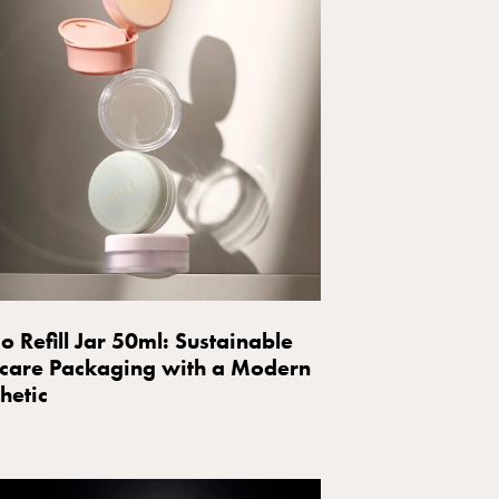
o Refill Jar 50ml: Sustainable
care Packaging with a Modern
hetic