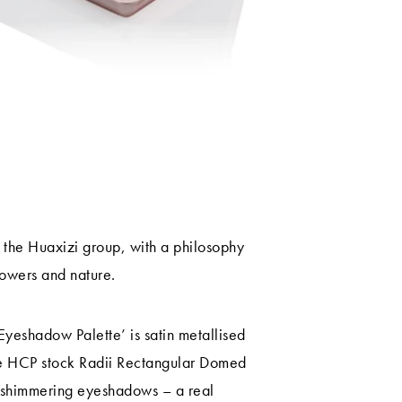
m the Huaxizi group, with a philosophy
lowers and nature.
eshadow Palette’ is satin metallised
ile HCP stock Radii Rectangular Domed
f shimmering eyeshadows – a real