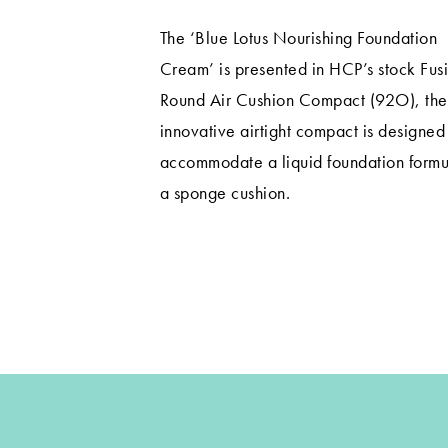
The ‘Blue Lotus Nourishing Foundation
Cream’ is presented in HCP’s stock Fus
Round Air Cushion Compact (92O), the
innovative airtight compact is designed
accommodate a liquid foundation formu
a sponge cushion.