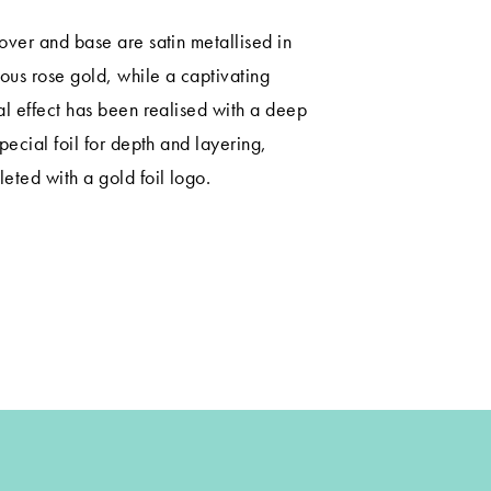
over and base are satin metallised in
ious rose gold, while a captivating
al effect has been realised with a deep
special foil for depth and layering,
eted with a gold foil logo.