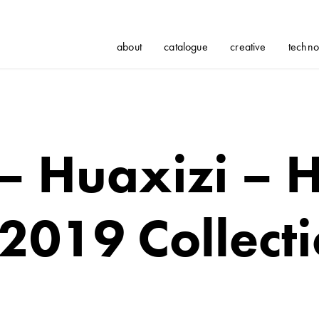
about
catalogue
creative
techno
 – Huaxizi – 
2019 Collect