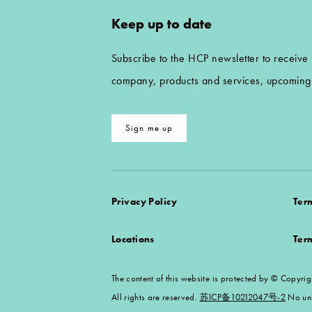
Keep up to date
Subscribe to the HCP newsletter to receive
company, products and services, upcoming 
Sign me up
Privacy Policy
Ter
Locations
Ter
The content of this website is protected by ©
All rights are reserved.
苏ICP备10212047号-2
No unl