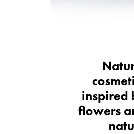
Natur
cosmet
inspired
flowers a
natu