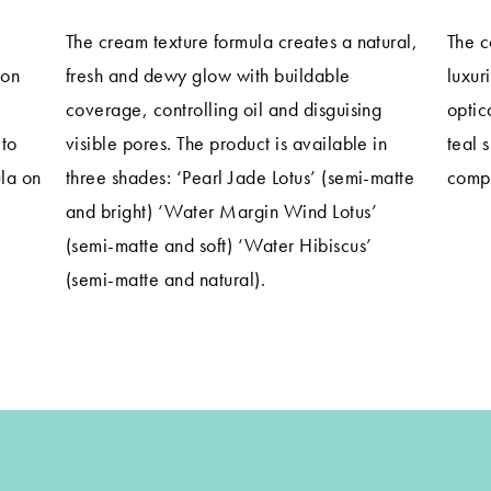
The cream texture formula creates a natural,
The c
ion
fresh and dewy glow with buildable
luxur
coverage, controlling oil and disguising
optic
 to
visible pores. The product is available in
teal 
la on
three shades: ‘Pearl Jade Lotus’ (semi-matte
compl
and bright) ‘Water Margin Wind Lotus’
(semi-matte and soft) ‘Water Hibiscus’
(semi-matte and natural).