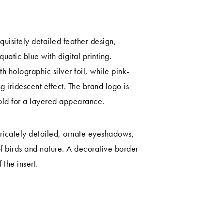
uisitely detailed feather design,
uatic blue with digital printing.
h holographic silver foil, while pink-
g iridescent effect. The brand logo is
gold for a layered appearance.
tricately detailed, ornate eyeshadows,
of birds and nature. A decorative border
the insert.