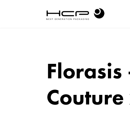
Florasis
Couture 