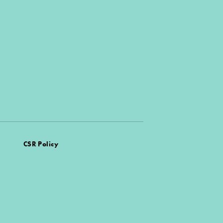
CSR Policy