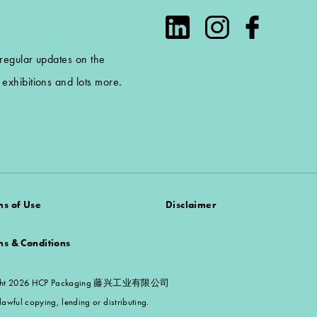
 regular updates on the
exhibitions and lots more.
ms of Use
Disclaimer
ms & Conditions
 Copyright 2026 HCP Packaging 藤兴工业有限公司
awful copying, lending or distributing.