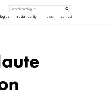
logies
sustainability
news
contact
Haute
ion