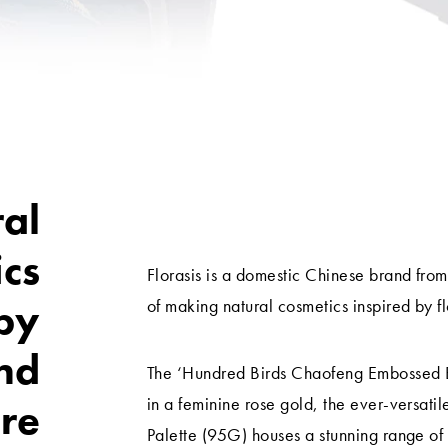
al
ics
Florasis is a domestic Chinese brand fro
 by
of making natural cosmetics inspired by f
nd
The ‘Hundred Birds Chaofeng Embossed Ey
in a feminine rose gold, the ever-versat
re
Palette (95G) houses a stunning range o