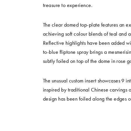
treasure to experience.
The clear domed top-plate features an exq
achieving soft colour blends of teal and aq
Reflective highlights have been added wit
to-blue fliptone spray brings a mesmerisin
subtly foiled on top of the dome in rose 
The unusual custom insert showcases 9 in
inspired by traditional Chinese carvings 
design has been foiled along the edges of 