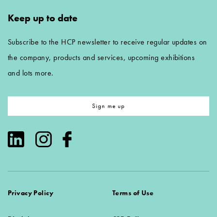
Keep up to date
Subscribe to the HCP newsletter to receive regular updates on
the company, products and services, upcoming exhibitions
and lots more.
Sign me up
Privacy Policy
Terms of Use