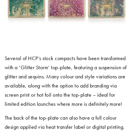
Several of HCP’s stock compacts have been transformed
with a ‘Glitter Storm’ top-plate, featuring a suspension of
glitter and sequins. Many colour and style variations are
available, along with the option to add branding via
screen print or hot foil onto the top-plate – ideal for
limited edition launches where more is definitely more!
The back of the top-plate can also have a full colour
design applied via heat transfer label or digital printing.