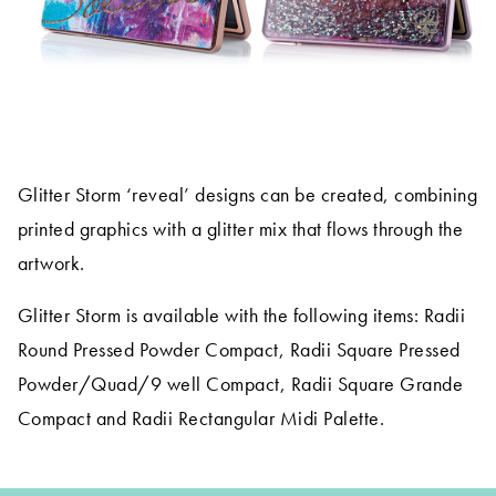
Glitter Storm ‘reveal’ designs can be created, combining
printed graphics with a glitter mix that flows through the
artwork.
Glitter Storm is available with the following items: Radii
Round Pressed Powder Compact, Radii Square Pressed
Powder/Quad/9 well Compact, Radii Square Grande
Compact and Radii Rectangular Midi Palette.