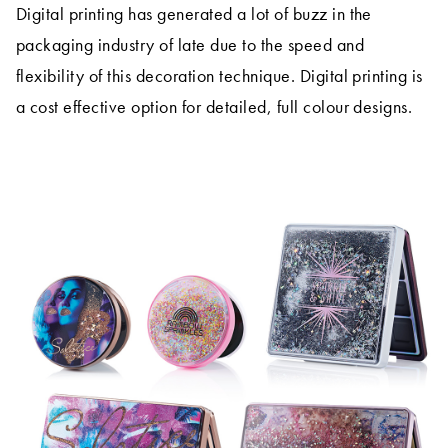
Digital printing has generated a lot of buzz in the
packaging industry of late due to the speed and
flexibility of this decoration technique. Digital printing is
a cost effective option for detailed, full colour designs.