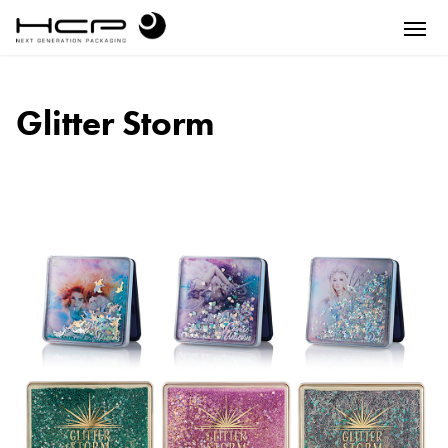
Glitter Storm