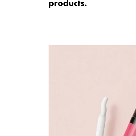
products.