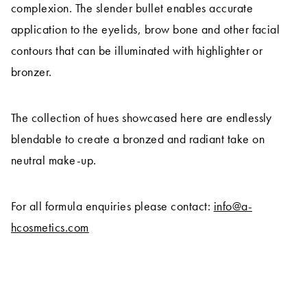
complexion. The slender bullet enables accurate
application to the eyelids, brow bone and other facial
contours that can be illuminated with highlighter or
bronzer.
The collection of hues showcased here are endlessly
blendable to create a bronzed and radiant take on
neutral make-up.
For all formula enquiries please contact:
info@a-
hcosmetics.com