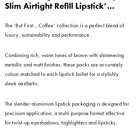
Slim Airtight Refill Lipstick’...
The ‘But First… Coffee’ collection is a perfect blend of
luxury, sustainability and performance.
Combining rich, warm tones of brown with shimmering
metallic and matt finishes, these packs are accurately
colour-matched to each lipstick bullet for a stylishly
sleek aesthetic.
The slender aluminium lipstick packaging is designed for
precision application; a multi-purpose format effective
for twist-up eyeshadows, highlighters and lipsticks.