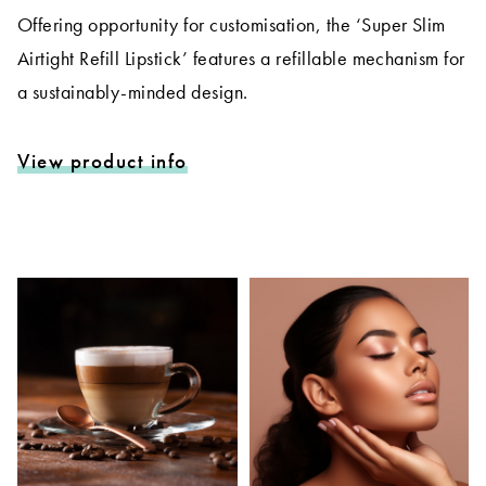
Offering opportunity for customisation, the ‘Super Slim
Airtight Refill Lipstick’ features a refillable mechanism for
a sustainably-minded design.
View product info