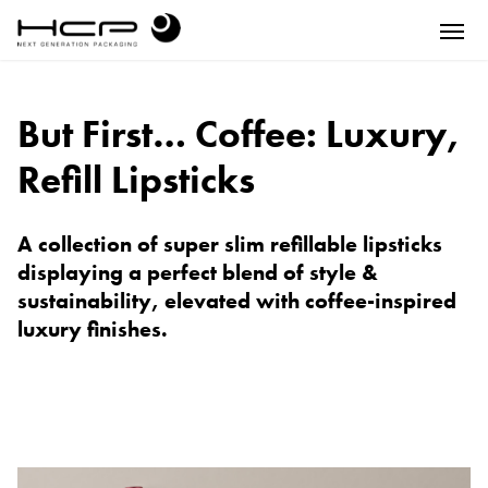
But First… Coffee: Luxury,
Refill Lipsticks
A collection of super slim refillable lipsticks
displaying a perfect blend of style &
sustainability, elevated with coffee-inspired
luxury finishes.