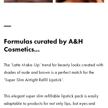
Formulas curated by A&H
Cosmetics...
The ‘Latte Make-Up’ trend for beauty looks created with
shades of nude and brown is a perfect match for the
‘Super Slim Airtight Refill Lipstick’.
This elegant super slim refillable lipstick pack is easily
adaptable to products for not only lips, but eyes and