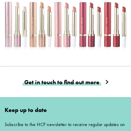
Get in touch to find out more
Keep up to date
Subscribe to the HCP newsletter to receive regular updates on