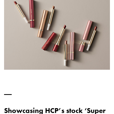
Showcasing HCP’s stock ‘Super