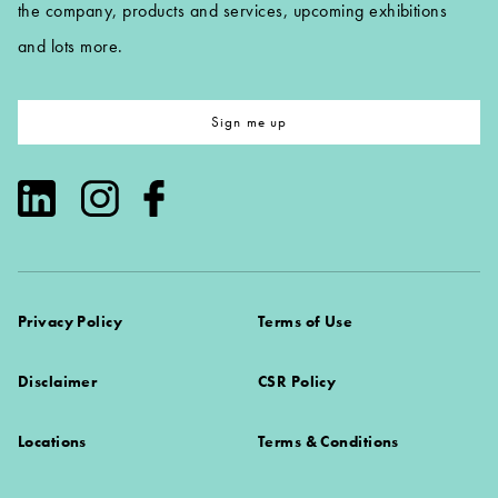
the company, products and services, upcoming exhibitions
and lots more.
Sign me up
Privacy Policy
Terms of Use
Disclaimer
CSR Policy
Locations
Terms & Conditions