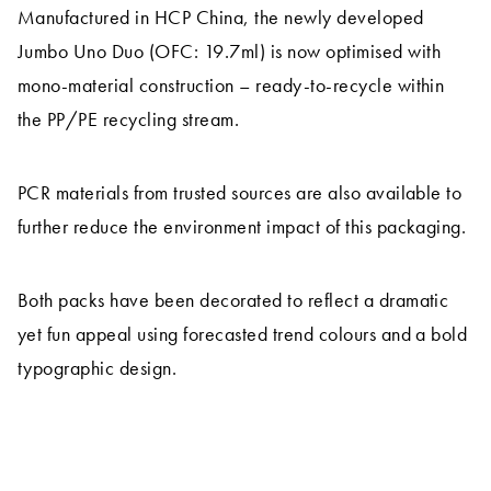
Manufactured in HCP China, the newly developed
Jumbo Uno Duo (OFC: 19.7ml) is now optimised with
mono-material construction – ready-to-recycle within
the PP/PE recycling stream.
PCR materials from trusted sources are also available to
further reduce the environment impact of this packaging.
Both packs have been decorated to reflect a dramatic
yet fun appeal using forecasted trend colours and a bold
typographic design.