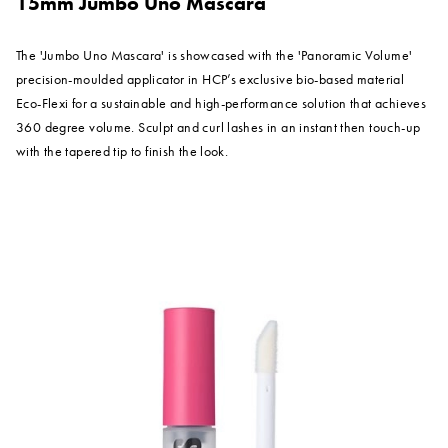
15mm Jumbo Uno Mascara
The 'Jumbo Uno Mascara' is showcased with the 'Panoramic Volume'
precision-moulded applicator in HCP’s exclusive bio-based material
Eco-Flexi for a sustainable and high-performance solution that achieves
360 degree volume. Sculpt and curl lashes in an instant then touch-up
with the tapered tip to finish the look.