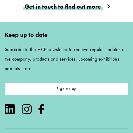
Get in touch to find out more
Keep up to date
Subscribe to the HCP newsletter to receive regular updates on
the company, products and services, upcoming exhibitions
and lots more.
Sign me up