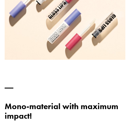
Mono-material with maximum
impact!