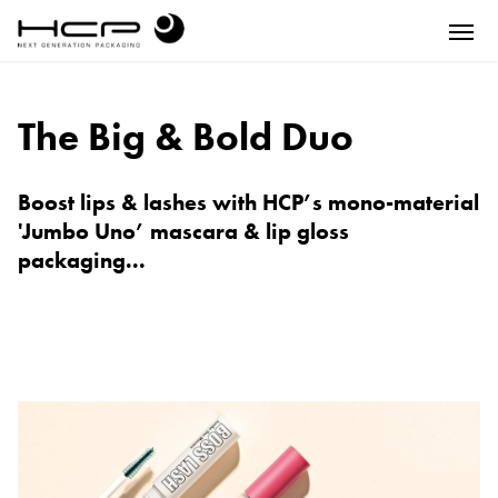
The Big & Bold Duo
Boost lips & lashes with HCP’s mono-material
'Jumbo Uno’ mascara & lip gloss
packaging...