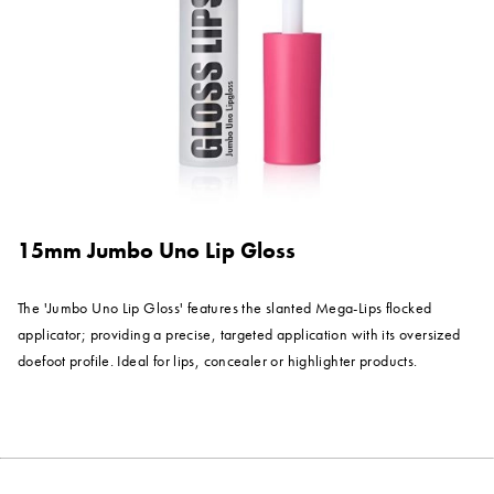
15mm Jumbo Uno Lip Gloss
The 'Jumbo Uno Lip Gloss' features the slanted Mega-Lips flocked
applicator; providing a precise, targeted application with its oversized
doefoot profile. Ideal for lips, concealer or highlighter products.