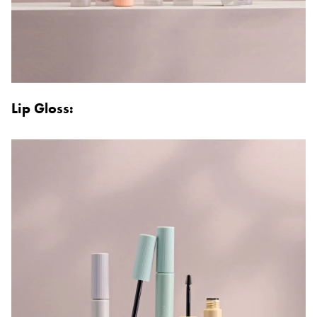
Lip Gloss: