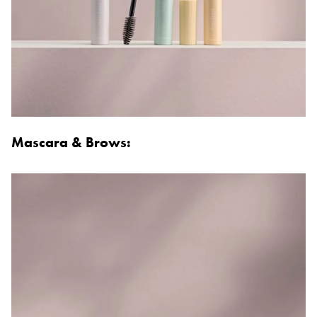
Mascara & Brows: