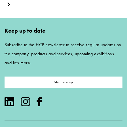
Keep up to date
Subscribe to the HCP newsletter to receive regular updates on
the company, products and services, upcoming exhibitions
and lots more.
Sign me up