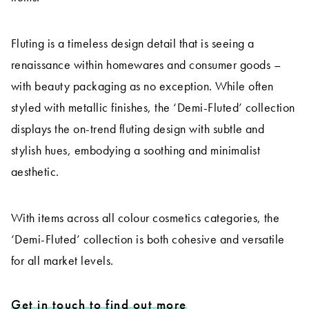
Fluting is a timeless design detail that is seeing a
renaissance within homewares and consumer goods –
with beauty packaging as no exception. While often
styled with metallic finishes, the ‘Demi-Fluted’ collection
displays the on-trend fluting design with subtle and
stylish hues, embodying a soothing and minimalist
aesthetic.
With items across all colour cosmetics categories, the
‘Demi-Fluted’ collection is both cohesive and versatile
for all market levels.
Get in touch to find out more