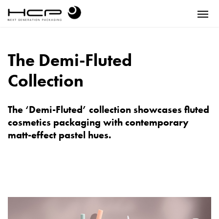
The Demi-Fluted
Collection
The ‘Demi-Fluted’ collection showcases fluted
cosmetics packaging with contemporary
matt-effect pastel hues.