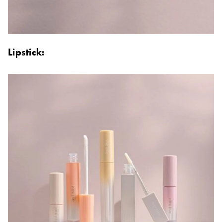
Lipstick: