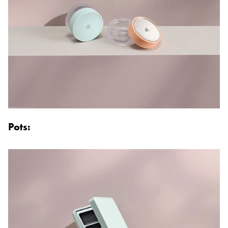
Pots: