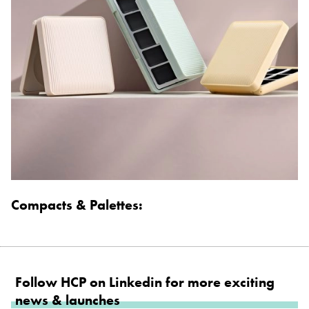
Compacts & Palettes:
Follow HCP on Linkedin for more exciting
news & launches