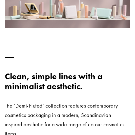
Clean, simple lines with a
minimalist aesthetic.
The ‘Demi-Fluted’ collection features contemporary
cosmetics packaging in a modern, Scandinavian-
inspired aesthetic for a wide range of colour cosmetics
items.