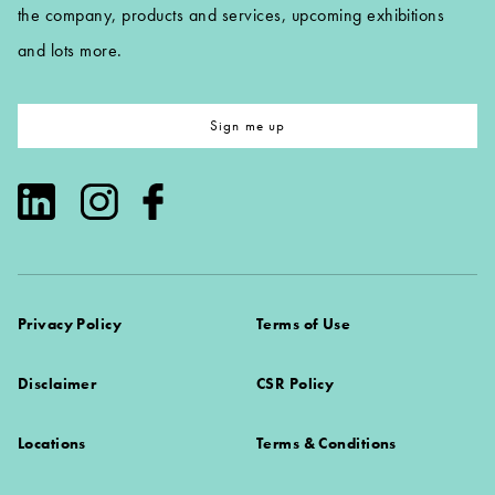
the company, products and services, upcoming exhibitions
and lots more.
Sign me up
Privacy Policy
Terms of Use
Disclaimer
CSR Policy
Locations
Terms & Conditions