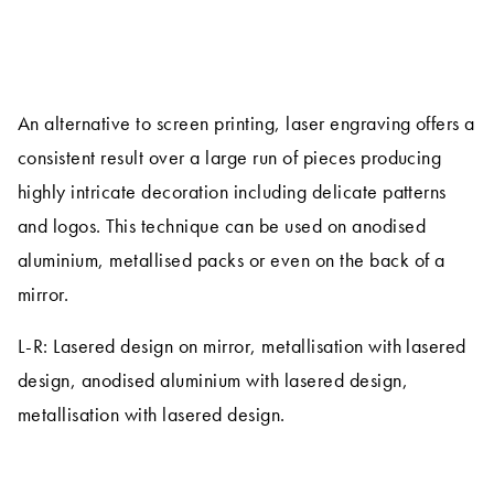
An alternative to screen printing, laser engraving offers a
consistent result over a large run of pieces producing
highly intricate decoration including delicate patterns
and logos. This technique can be used on anodised
aluminium, metallised packs or even on the back of a
mirror.
L-R: Lasered design on mirror, metallisation with lasered
design, anodised aluminium with lasered design,
metallisation with lasered design.