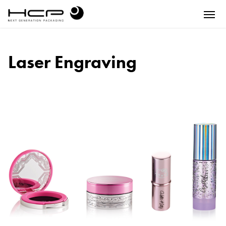
Laser Engraving