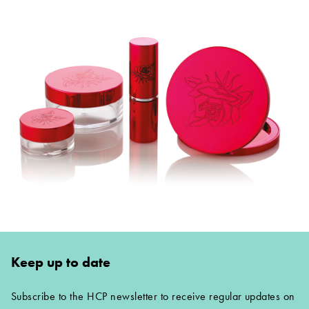
Keep up to date
Subscribe to the HCP newsletter to receive regular updates on