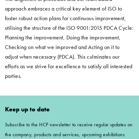
approach embraces a critical key element of ISO to
foster robust action plans for continuous improvement,
utilising the structure of the ISO 9001:2015 PDCA Cycle:
Planning the improvement, Doing the improvement,
Checking on what we improved and Acting on it to
adjust when necessary (PDCA). This culminates our
efforts as we strive for excellence to satisfy all interested
parties.
Keep up to date
Subscribe to the HCP newsletter to receive regular updates on
the company, products and services, upcoming exhibitions