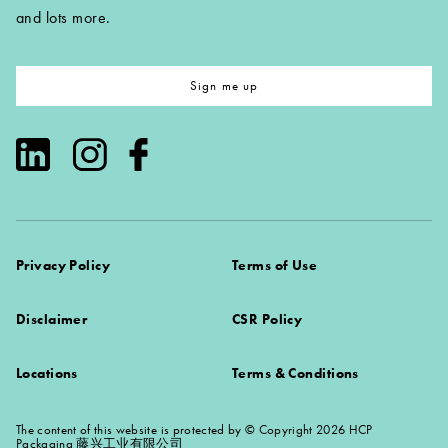
and lots more.
Sign me up
Privacy Policy
Terms of Use
Disclaimer
CSR Policy
Locations
Terms & Conditions
The content of this website is protected by © Copyright 2026 HCP
Packaging 藤兴工业有限公司