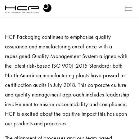
HCP Packaging continues to emphasise quality
assurance and manufacturing excellence with a
redesigned Quality Management System aligned with
the latest risk-based ISO 9001:2015 Standard; both
North American manufacturing plants have passed re-
certification audits in July 2018. This corporate culture
and quality management approach includes leadership
involvement to ensure accountability and compliance;
HCP is excited about the positive impact this has upon
our products and processes.
The alignment of processes and our team based