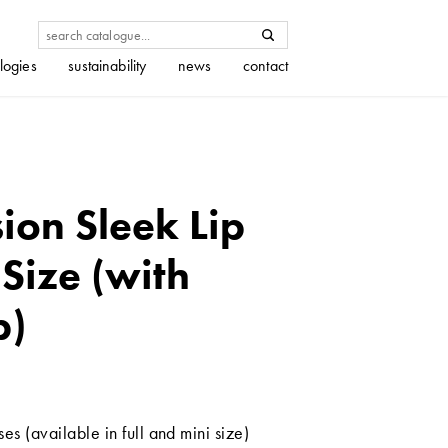
logies
sustainability
news
contact
on Sleek Lip
 Size (with
p)
es (available in full and mini size)