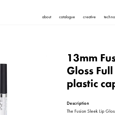
about
catalogue
creative
techno
13mm Fusi
Gloss Full
plastic ca
Description
The Fusion Sleek Lip Gloss