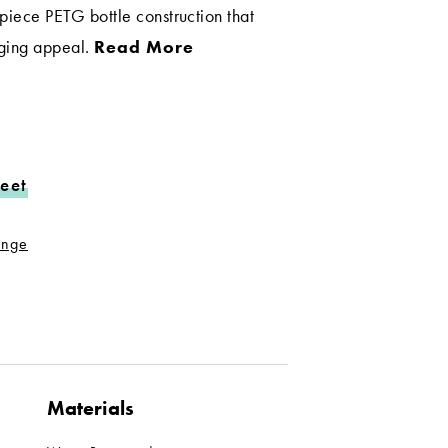
piece PETG bottle construction that
aging appeal.
Read More
eet
range
Materials