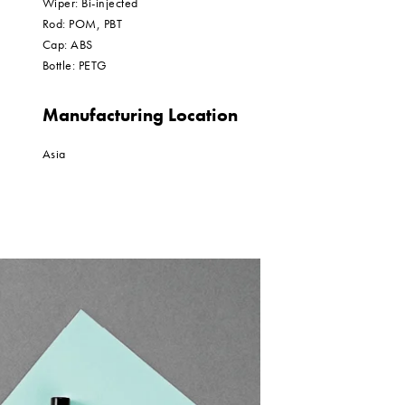
Wiper: Bi-injected
Rod: POM, PBT
Cap: ABS
Bottle: PETG
Manufacturing Location
Asia