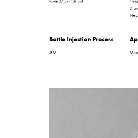
Round/Cylindrical
Hei
Dia
Nec
Bottle Injection Process
Ap
IBM
Mou