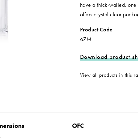
have a thick-walled, one 
offers crystal clear pack
Product Code
67M
Download product sh
View all products in this 
mensions
OFC