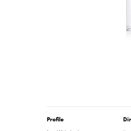
Profile
Di