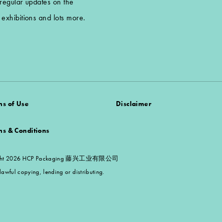
 regular updates on the
exhibitions and lots more.
ms of Use
Disclaimer
ms & Conditions
 Copyright 2026 HCP Packaging 藤兴工业有限公司
awful copying, lending or distributing.