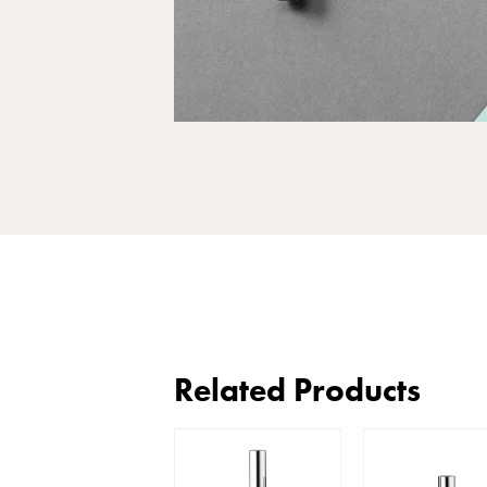
Related Products