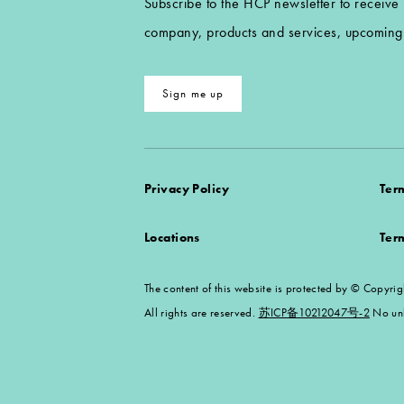
Subscribe to the HCP newsletter to receive
company, products and services, upcoming 
Sign me up
Privacy Policy
Ter
Locations
Ter
The content of this website is protected by ©
All rights are reserved.
苏ICP备10212047号-2
No unl