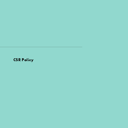
CSR Policy