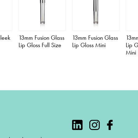
leek
13mm Fusion Glass
13mm Fusion Glass
13mm
Lip Gloss Full Size
Lip Gloss Mini
Lip 
Mini