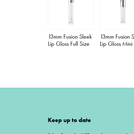
13mm Fusion Sleek
13mm Fusion S
Lip Gloss Full Size
Lip Gloss Mini
Keep up to date