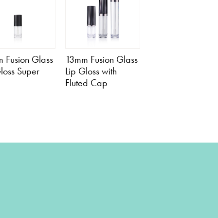
 Fusion Glass
13mm Fusion Glass
Gloss Super
Lip Gloss with
Fluted Cap