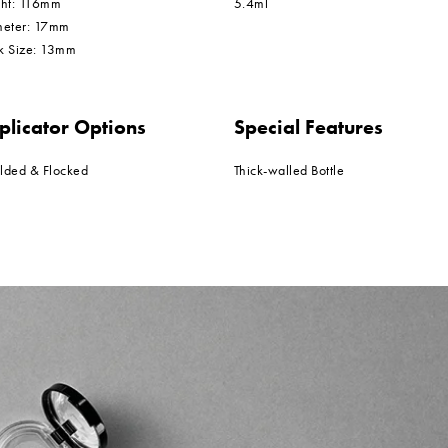
ght: 116mm
5.4ml
meter: 17mm
k Size: 13mm
plicator Options
Special Features
lded & Flocked
Thick-walled Bottle