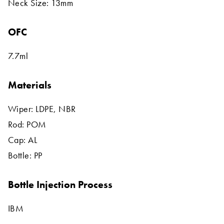
Neck Size: 13mm
OFC
7.7ml
Materials
Wiper: LDPE, NBR
Rod: POM
Cap: AL
Bottle: PP
Bottle Injection Process
IBM