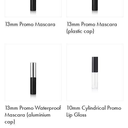
13mm Promo Mascara
13mm Promo Mascara
(plastic cap)
13mm Promo Waterproof
10mm Cylindrical Promo
Mascara (aluminium
Lip Gloss
cap)