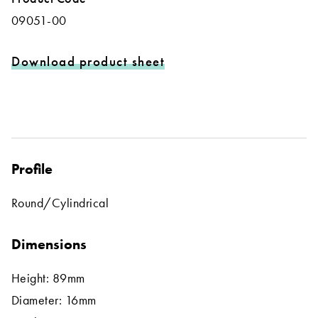
09051-00
Download product sheet
Profile
Round/Cylindrical
Dimensions
Height: 89mm
Diameter: 16mm