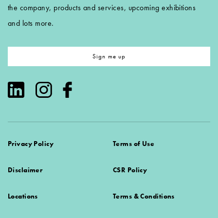
the company, products and services, upcoming exhibitions
and lots more.
Sign me up
Privacy Policy
Terms of Use
Disclaimer
CSR Policy
Locations
Terms & Conditions