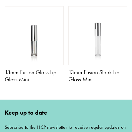
13mm Fusion Glass Lip
13mm Fusion Sleek Lip
Gloss Mini
Gloss Mini
Keep up to date
Subscribe to the HCP newsletter to receive regular updates on