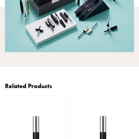
Related Products