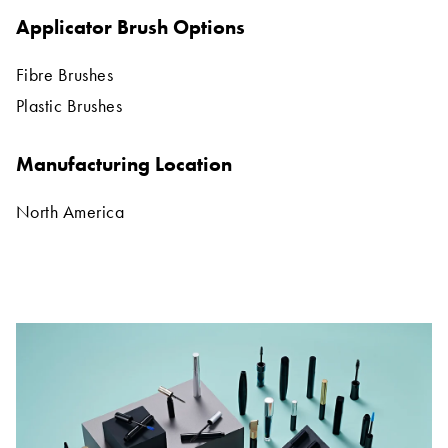
Applicator Brush Options
Fibre Brushes
Plastic Brushes
Manufacturing Location
North America