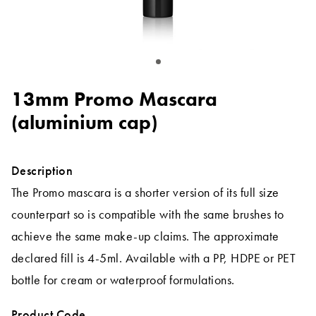
13mm Promo Mascara
(aluminium cap)
Description
The Promo mascara is a shorter version of its full size
counterpart so is compatible with the same brushes to
achieve the same make-up claims. The approximate
declared fill is 4-5ml. Available with a PP, HDPE or PET
bottle for cream or waterproof formulations.
Product Code