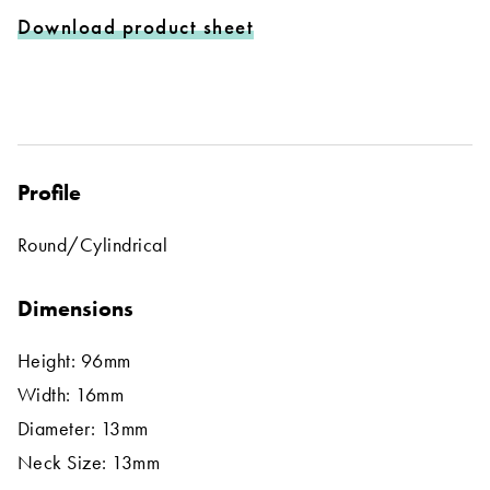
Download product sheet
Profile
Round/Cylindrical
Dimensions
Height: 96mm
Width: 16mm
Diameter: 13mm
Neck Size: 13mm