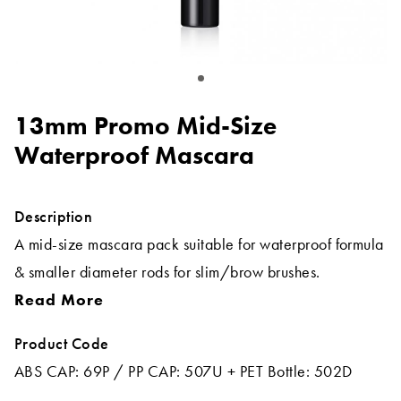
13mm Promo Mid-Size
Waterproof Mascara
Description
A mid-size mascara pack suitable for waterproof formula
& smaller diameter rods for slim/brow brushes.
Read More
Product Code
ABS CAP: 69P / PP CAP: 507U + PET Bottle: 502D