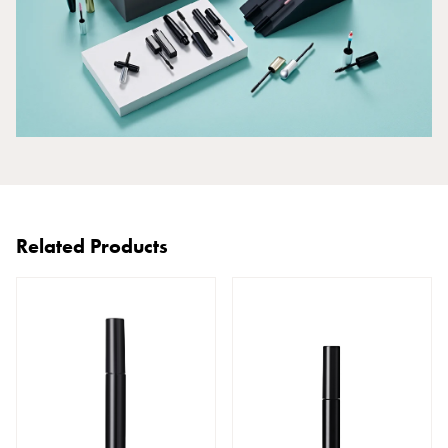
Related Products