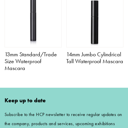
13mm Standard/Trade
14mm Jumbo Cylindrical
Size Waterproof
Tall Waterproof Mascara
Mascara
Keep up to date
Subscribe to the HCP newsletter to receive regular updates on
the company, products and services, upcoming exhibitions