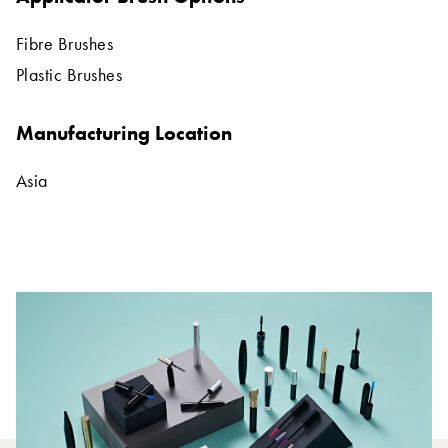
Fibre Brushes
Plastic Brushes
Manufacturing Location
Asia