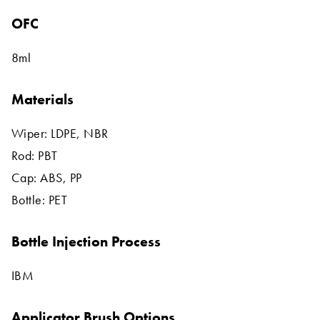
OFC
8ml
Materials
Wiper: LDPE, NBR
Rod: PBT
Cap: ABS, PP
Bottle: PET
Bottle Injection Process
IBM
Applicator Brush Options