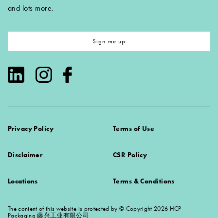
and lots more.
Sign me up
Privacy Policy
Terms of Use
Disclaimer
CSR Policy
Locations
Terms & Conditions
The content of this website is protected by © Copyright 2026 HCP
Packaging 藤兴工业有限公司