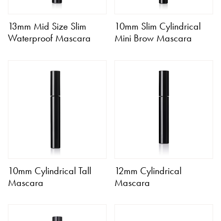
13mm Mid Size Slim
10mm Slim Cylindrical
Waterproof Mascara
Mini Brow Mascara
10mm Cylindrical Tall
12mm Cylindrical
Mascara
Mascara