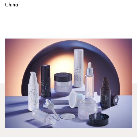
China