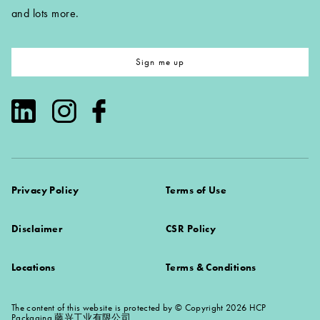
and lots more.
Sign me up
Privacy Policy
Terms of Use
Disclaimer
CSR Policy
Locations
Terms & Conditions
The content of this website is protected by © Copyright 2026 HCP
Packaging 藤兴工业有限公司