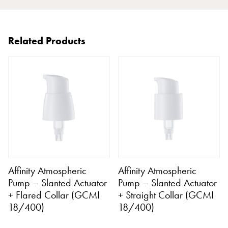
Related Products
Affinity Atmospheric
Affinity Atmospheric
Pump – Slanted Actuator
Pump – Slanted Actuator
+ Flared Collar (GCMI
+ Straight Collar (GCMI
18/400)
18/400)