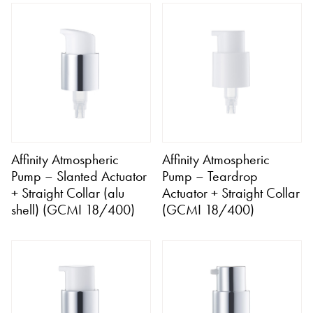
Affinity Atmospheric
Affinity Atmospheric
Pump – Slanted Actuator
Pump – Teardrop
+ Straight Collar (alu
Actuator + Straight Collar
shell) (GCMI 18/400)
(GCMI 18/400)