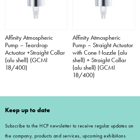
Affinity Atmospheric
Affinity Atmospheric
Pump – Teardrop
Pump – Straight Actuator
Actuator +Straight Collar
with Cone Nozzle (alu
(alu shell) (GCMI
shell) + Straight Collar
18/400)
(alu shell) (GCMI
18/400)
Keep up to date
Subscribe to the HCP newsletter to receive regular updates on
the company, products and services, upcoming exhibitions