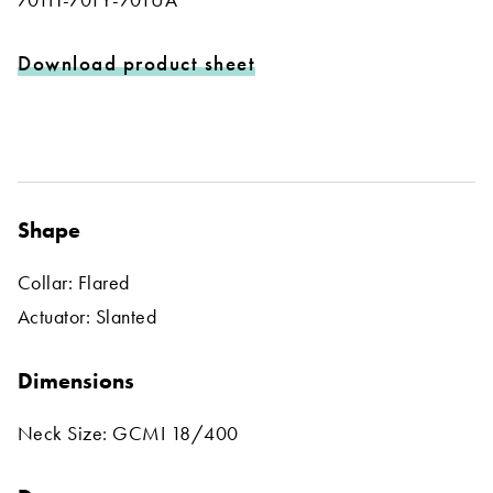
Download product sheet
Shape
Collar: Flared
Actuator: Slanted
Dimensions
Neck Size: GCMI 18/400