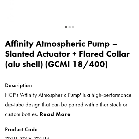
Affinity Atmospheric Pump –
Slanted Actuator + Flared Collar
(alu shell) (GCMI 18/400)
Description
HCP's 'Affinity Atmospheric Pump' is a high-performance
dip-tube design that can be paired with either stock or
custom bottles.
Read More
Product Code
701H-701Y-701UA