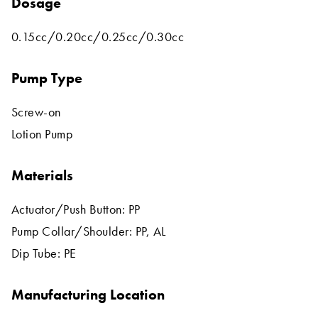
Dosage
0.15cc/0.20cc/0.25cc/0.30cc
Pump Type
Screw-on
Lotion Pump
Materials
Actuator/Push Button: PP
Pump Collar/Shoulder: PP, AL
Dip Tube: PE
Manufacturing Location