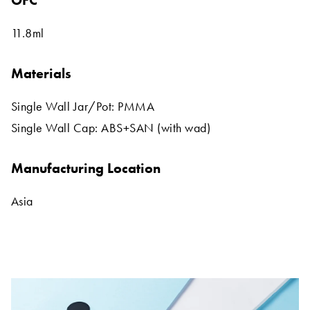
OFC
11.8ml
Materials
Single Wall Jar/Pot: PMMA
Single Wall Cap: ABS+SAN (with wad)
Manufacturing Location
Asia