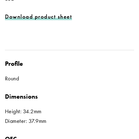
Download product sheet
Profile
Round
Dimensions
Height: 34.2mm
Diameter: 37.9mm