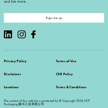
and lots more.
Sign me up
Privacy Policy
Terms of Use
Disclaimer
CSR Policy
Locations
Terms & Conditions
The content of this website is protected by © Copyright 2026 HCP
Packaging 藤兴工业有限公司