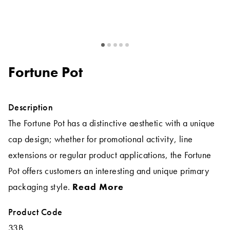
Fortune Pot
Description
The Fortune Pot has a distinctive aesthetic with a unique
cap design; whether for promotional activity, line
extensions or regular product applications, the Fortune
Pot offers customers an interesting and unique primary
packaging style.
Read More
Product Code
33B