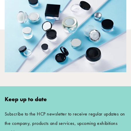
Keep up to date
Subscribe to the HCP newsletter to receive regular updates on
the company, products and services, upcoming exhibitions