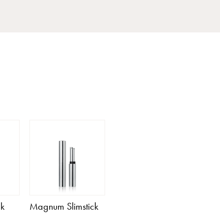
ck
Magnum Slimstick