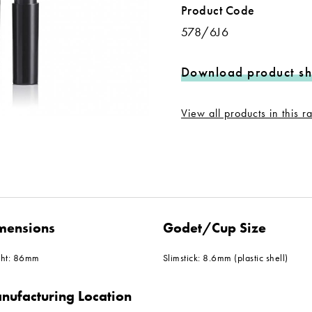
Product Code
578/6J6
Download product sh
View all products in this 
mensions
Godet/Cup Size
ght: 86mm
Slimstick: 8.6mm (plastic shell)
nufacturing Location