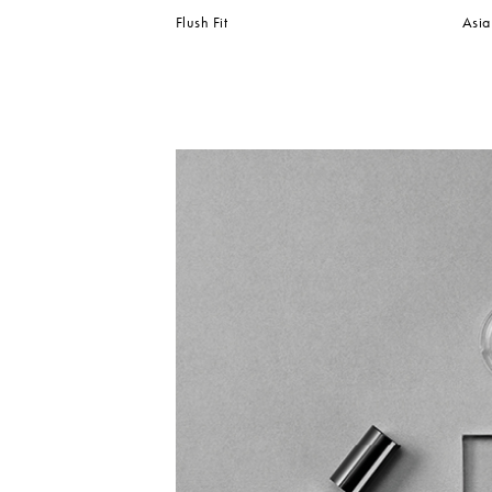
Flush Fit
Asia