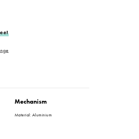
eet
range
Mechanism
Material: Aluminium