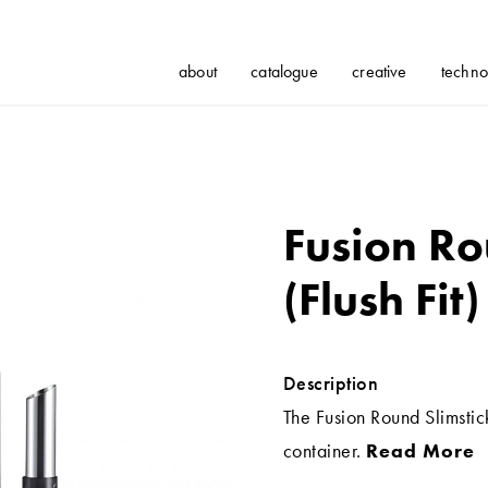
about
catalogue
creative
techno
Fusion Ro
(Flush Fit)
Description
The Fusion Round Slimstic
container.
Read More