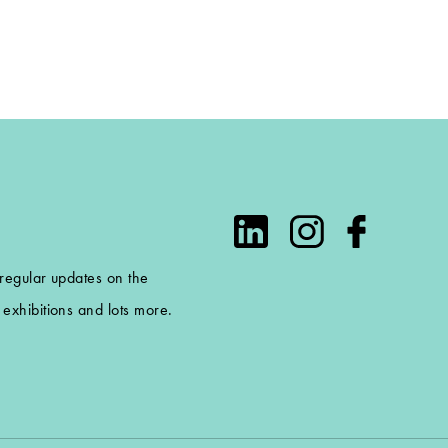
 regular updates on the
exhibitions and lots more.