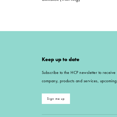
Keep up to date
Subscribe to the HCP newsletter to receive
company, products and services, upcoming 
Sign me up