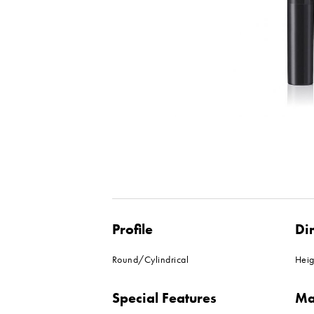
Profile
Di
Round/Cylindrical
Hei
Special Features
Ma