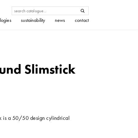
logies
sustainability
news
contact
und Slimstick
k is a 50/50 design cylindrical