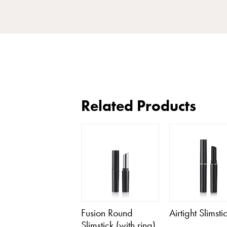
Related Products
Fusion Round
Airtight Slimsti
Slimstick (with ring)