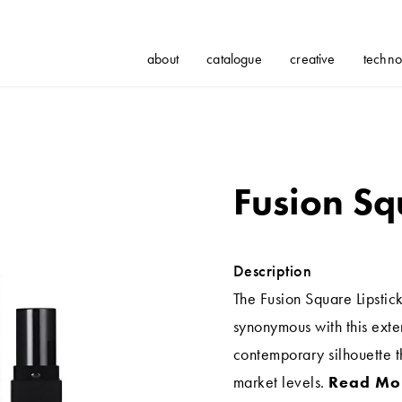
about
catalogue
creative
techno
Fusion Sq
Description
The Fusion Square Lipstick
synonymous with this exte
contemporary silhouette th
market levels.
Read Mo