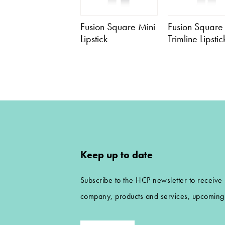
Fusion Square Mini
Fusion Square
Lipstick
Trimline Lipstic
Keep up to date
Subscribe to the HCP newsletter to receive
company, products and services, upcoming 