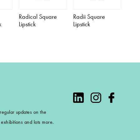
Radical Square
Radii Square
k
Lipstick
Lipstick
 regular updates on the
exhibitions and lots more.