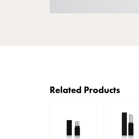
Related Products