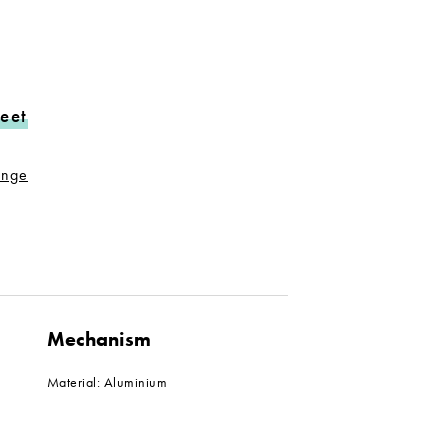
eet
range
Mechanism
Material: Aluminium