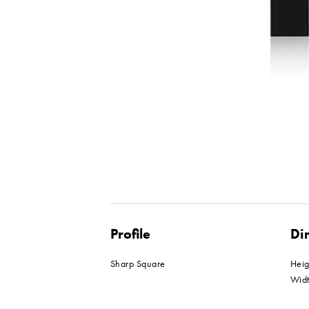
Profile
Di
Sharp Square
Hei
Wid