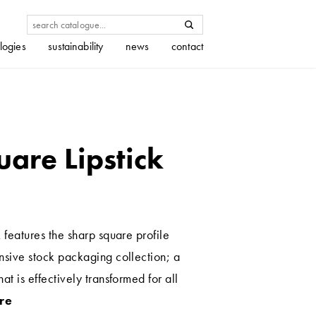
logies
sustainability
news
contact
uare Lipstick
 features the sharp square profile
nsive stock packaging collection; a
at is effectively transformed for all
re