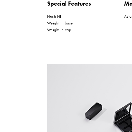
Special Features
Ma
Flush Fit
Asia
Weight in base
Weight in cap