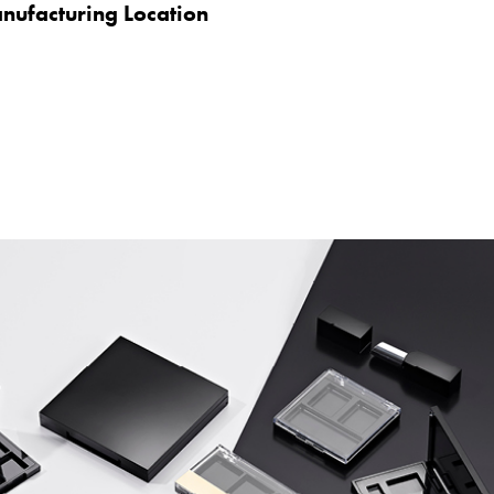
nufacturing Location