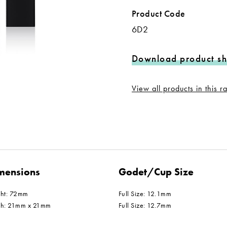
Product Code
6D2
Download product sh
View all products in this 
mensions
Godet/Cup Size
ght: 72mm
Full Size: 12.1mm
th: 21mm x 21mm
Full Size: 12.7mm