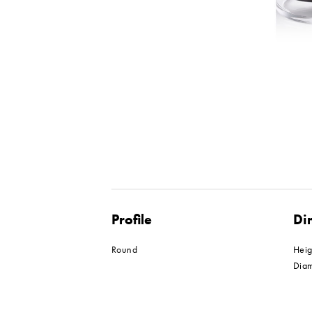
Profile
Di
Round
Hei
Dia