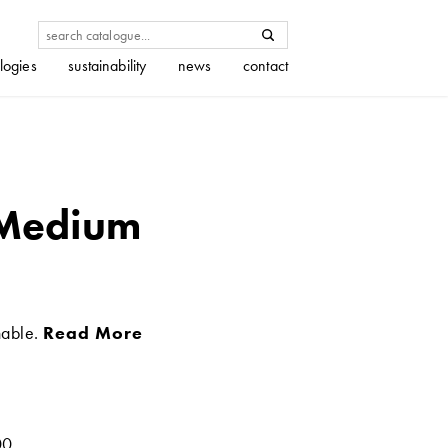
logies
sustainability
news
contact
 Medium
nable.
Read More
00