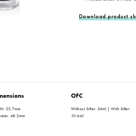
Download product sh
mensions
OFC
ght: 25.7mm
Without Sifter: 24ml | With Sifter:
meter: 48.3mm
10.6ml