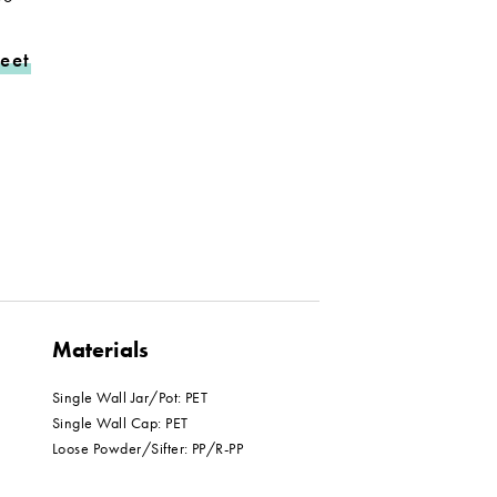
eet
Materials
Single Wall Jar/Pot: PET
Single Wall Cap: PET
Loose Powder/Sifter: PP/R-PP