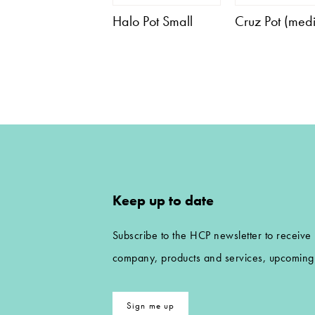
Halo Pot Small
Cruz Pot (med
Keep up to date
Subscribe to the HCP newsletter to receive
company, products and services, upcoming 
Sign me up