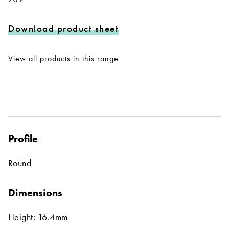
Download product sheet
View all products in this range
Profile
Round
Dimensions
Height: 16.4mm