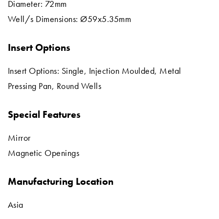
Diameter: 72mm
Well/s Dimensions: Ø59x5.35mm
Insert Options
Insert Options: Single, Injection Moulded, Metal
Pressing Pan, Round Wells
Special Features
Mirror
Magnetic Openings
Manufacturing Location
Asia