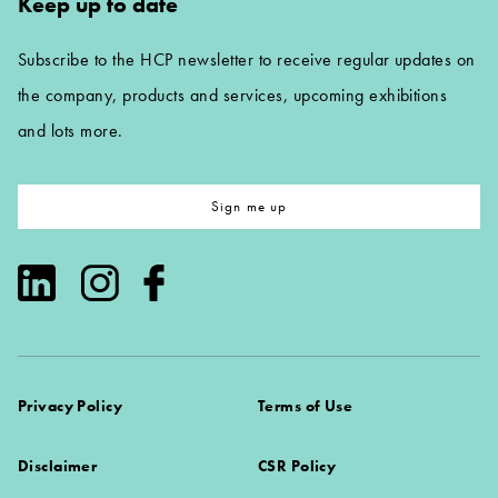
Keep up to date
Subscribe to the HCP newsletter to receive regular updates on
the company, products and services, upcoming exhibitions
and lots more.
Sign me up
Privacy Policy
Terms of Use
Disclaimer
CSR Policy