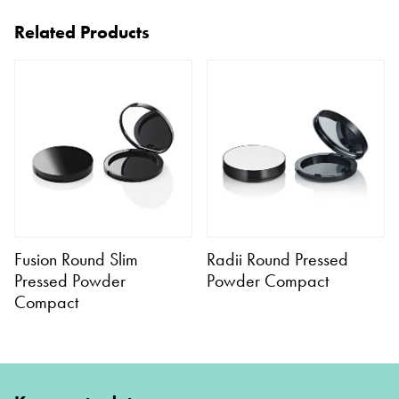
Related Products
Fusion Round Slim
Radii Round Pressed
Pressed Powder
Powder Compact
Compact