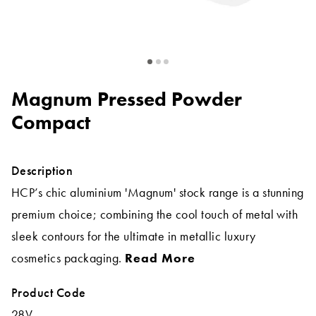
Magnum Pressed Powder
Compact
Description
HCP’s chic aluminium 'Magnum' stock range is a stunning
premium choice; combining the cool touch of metal with
sleek contours for the ultimate in metallic luxury
cosmetics packaging.
Read More
Product Code
28V