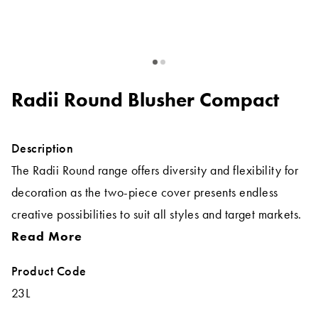
Radii Round Blusher Compact
Description
The Radii Round range offers diversity and flexibility for
decoration as the two-piece cover presents endless
creative possibilities to suit all styles and target markets.
Read More
Product Code
23L