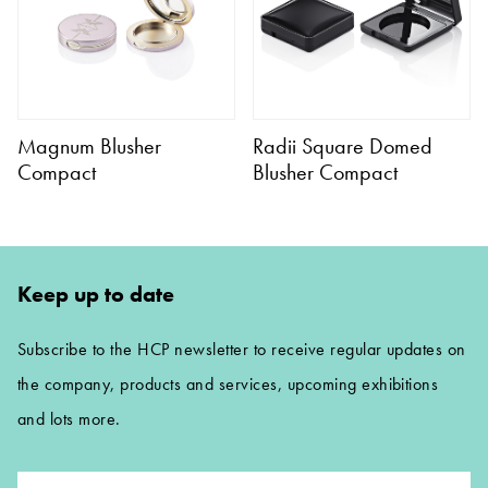
Magnum Blusher
Radii Square Domed
Compact
Blusher Compact
Keep up to date
Subscribe to the HCP newsletter to receive regular updates on
the company, products and services, upcoming exhibitions
and lots more.