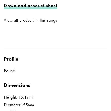
Download product sheet
View all products in this range
Profile
Round
Dimensions
Height: 15.1mm
Diameter: 55mm