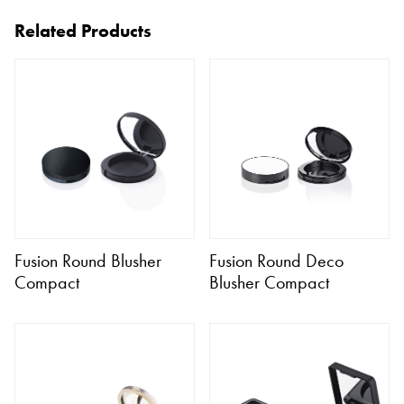
Related Products
Fusion Round Blusher
Fusion Round Deco
Compact
Blusher Compact