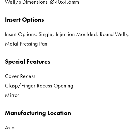
Well/s Dimensions: Ø40x4.6mm
Insert Options
Insert Options: Single, Injection Moulded, Round Wells,
Metal Pressing Pan
Special Features
Cover Recess
Clasp/Finger Recess Opening
Mirror
Manufacturing Location
Asia