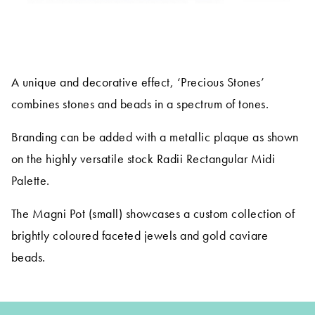
A unique and decorative effect, ‘Precious Stones’
combines stones and beads in a spectrum of tones.
Branding can be added with a metallic plaque as shown
on the highly versatile stock Radii Rectangular Midi
Palette.
The Magni Pot (small) showcases a custom collection of
brightly coloured faceted jewels and gold caviare
beads.