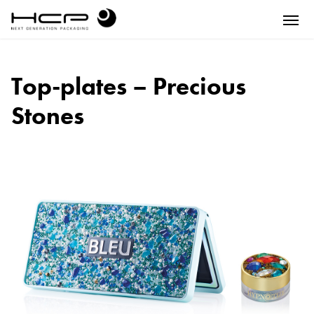
Top-plates – Precious
Stones