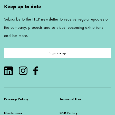
Keep up to date
Subscribe to the HCP newsletter to receive regular updates on
the company, products and services, upcoming exhibitions
and lots more.
Sign me up
Privacy Policy
Terms of Use
Disclaimer
CSR Policy