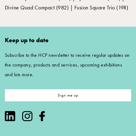
Divine Quad Compact (982) | Fusion Square Trio (19R)
Keep up to date
Subscribe to the HCP newsletter to receive regular updates on
the company, products and services, upcoming exhibitions
and lots more.
Sign me up