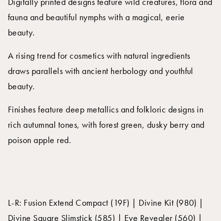
Digitally printed designs feature wild creatures, flora and
fauna and beautiful nymphs with a magical, eerie
beauty.
A rising trend for cosmetics with natural ingredients
draws parallels with ancient herbology and youthful
beauty.
Finishes feature deep metallics and folkloric designs in
rich autumnal tones, with forest green, dusky berry and
poison apple red.
L-R: Fusion Extend Compact (19F) | Divine Kit (980) |
Divine Square Slimstick (585) | Eye Revealer (560) |