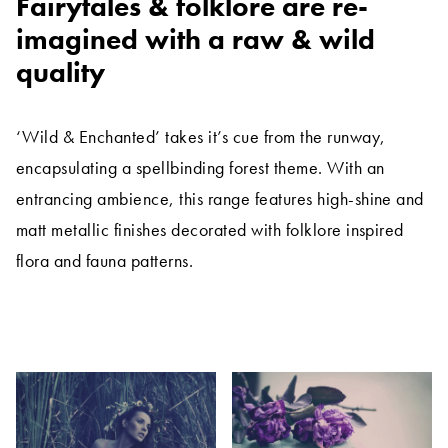
Fairytales & folklore are re-
imagined with a raw & wild
quality
‘Wild & Enchanted’ takes it’s cue from the runway,
encapsulating a spellbinding forest theme. With an
entrancing ambience, this range features high-shine and
matt metallic finishes decorated with folklore inspired
flora and fauna patterns.