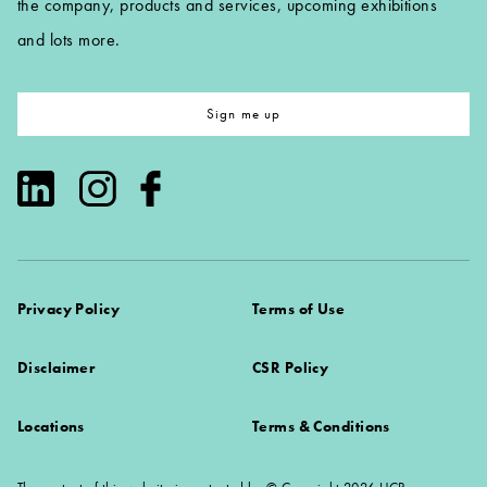
the company, products and services, upcoming exhibitions
and lots more.
Sign me up
Privacy Policy
Terms of Use
Disclaimer
CSR Policy
Locations
Terms & Conditions