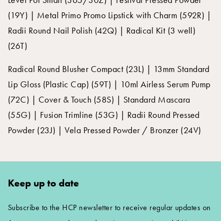
(19Y) | Metal Primo Promo Lipstick with Charm (592R) |
Radii Round Nail Polish (42Q) | Radical Kit (3 well)
(26T)
Radical Round Blusher Compact (23L) | 13mm Standard
Lip Gloss (Plastic Cap) (59T) | 10ml Airless Serum Pump
(72C) | Cover & Touch (58S) | Standard Mascara
(55G) | Fusion Trimline (53G) | Radii Round Pressed
Powder (23J) | Vela Pressed Powder / Bronzer (24V)
Keep up to date
Subscribe to the HCP newsletter to receive regular updates on