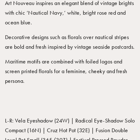
Art Nouveau inspires an elegant blend of vintage brights
with chic ‘Nautical Navy,’ white, bright rose red and
ocean blue.
Decorative designs such as florals over nautical stripes
are bold and fresh inspired by vintage seaside postcards.
Maritime motifs are combined with foiled logos and
screen printed florals for a feminine, cheeky and fresh
persona.
L-R: Vela Eyeshadow (24W) | Radical Eye-Shadow Solo
Compact (16N) | Cruz Hot Pot (32E) | Fusion Double
Level Pot Small (365/30Z) | Festival Pressed Powder