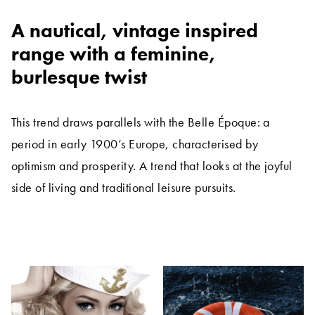
A nautical, vintage inspired
range with a feminine,
burlesque twist
This trend draws parallels with the Belle Époque: a
period in early 1900’s Europe, characterised by
optimism and prosperity. A trend that looks at the joyful
side of living and traditional leisure pursuits.