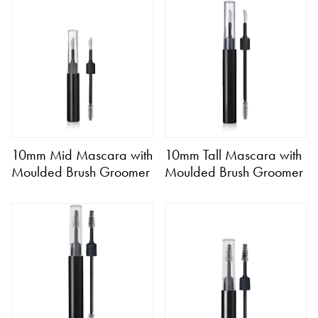
10mm Mid Mascara with
10mm Tall Mascara with
Moulded Brush Groomer
Moulded Brush Groomer