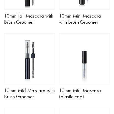
10mm Tall Mascara with
10mm Mini Mascara
Brush Groomer
with Brush Groomer
10mm Mid Mascara with
10mm Mini Mascara
Brush Groomer
(plastic cap)