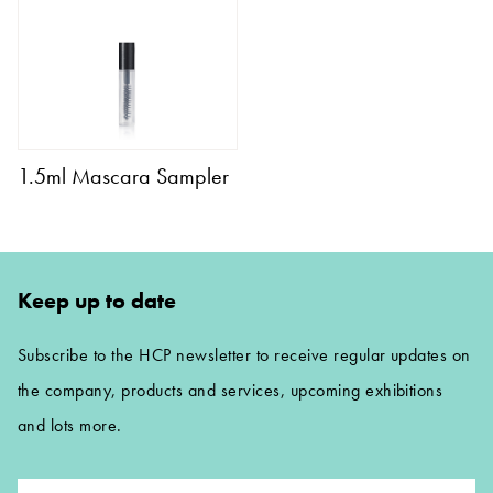
1.5ml Mascara Sampler
Keep up to date
Subscribe to the HCP newsletter to receive regular updates on
the company, products and services, upcoming exhibitions
and lots more.