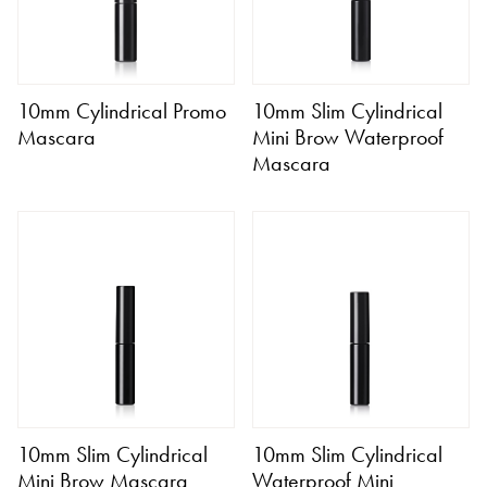
10mm Cylindrical Promo
10mm Slim Cylindrical
Mascara
Mini Brow Waterproof
Mascara
10mm Slim Cylindrical
10mm Slim Cylindrical
Mini Brow Mascara
Waterproof Mini