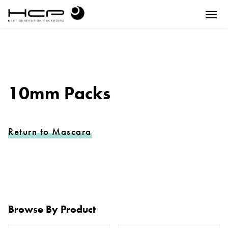
10mm Packs
Return to Mascara
Browse By Product