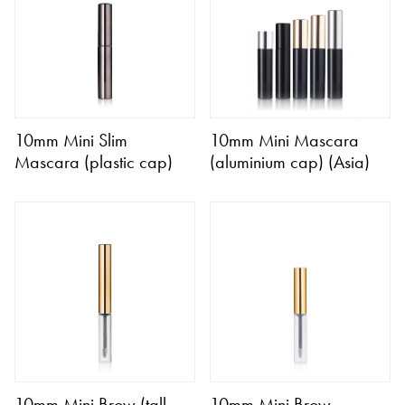
10mm Mini Slim
10mm Mini Mascara
Mascara (plastic cap)
(aluminium cap) (Asia)
10mm Mini Brow (tall
10mm Mini Brow