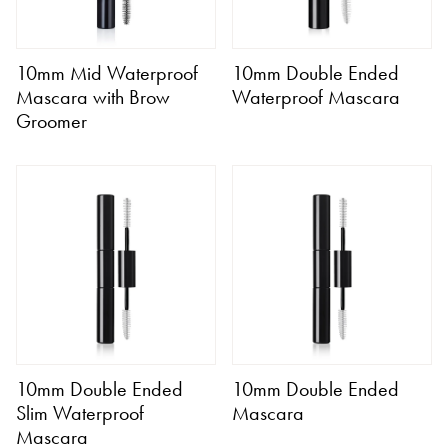
10mm Mid Waterproof
10mm Double Ended
Mascara with Brow
Waterproof Mascara
Groomer
10mm Double Ended
10mm Double Ended
Slim Waterproof
Mascara
Mascara