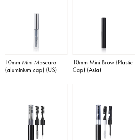
10mm Mini Mascara
10mm Mini Brow (Plastic
(aluminium cap) (US)
Cap) (Asia)