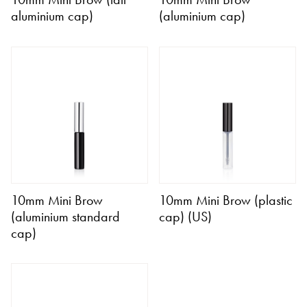
aluminium cap)
(aluminium cap)
10mm Mini Brow
10mm Mini Brow (plastic
(aluminium standard
cap) (US)
cap)