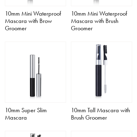
10mm Mini Waterproof
10mm Mini Waterproof
Mascara with Brow
Mascara with Brush
Groomer
Groomer
10mm Super Slim
10mm Tall Mascara with
Mascara
Brush Groomer