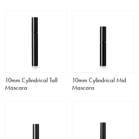
10mm Cylindrical Tall
10mm Cylindrical Mid
Mascara
Mascara