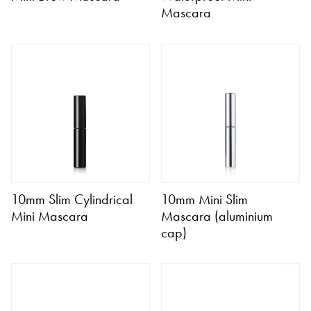
Mascara
10mm Slim Cylindrical
10mm Mini Slim
Mini Mascara
Mascara (aluminium
cap)