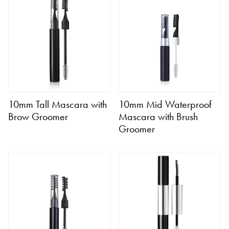
10mm Tall Mascara with
10mm Mid Waterproof
Brow Groomer
Mascara with Brush
Groomer