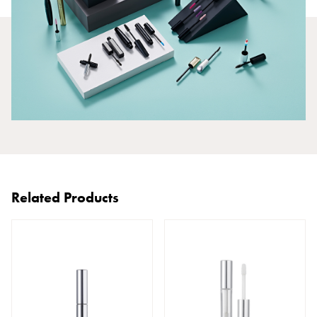
Related Products