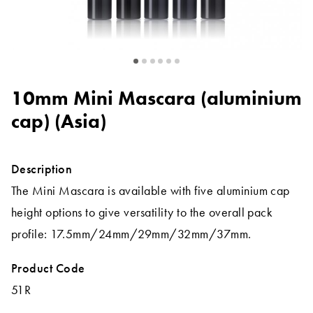
10mm Mini Mascara (aluminium
cap) (Asia)
Description
The Mini Mascara is available with five aluminium cap
height options to give versatility to the overall pack
profile: 17.5mm/24mm/29mm/32mm/37mm.
Product Code
51R