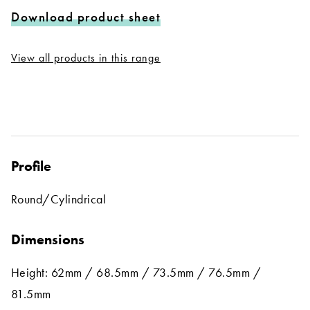
Download product sheet
View all products in this range
Profile
Round/Cylindrical
Dimensions
Height: 62mm / 68.5mm / 73.5mm / 76.5mm /
81.5mm