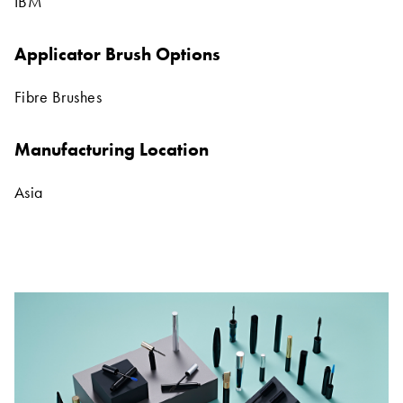
IBM
Applicator Brush Options
Fibre Brushes
Manufacturing Location
Asia