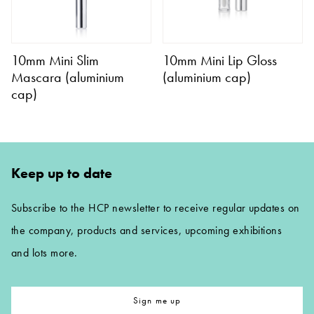
10mm Mini Slim
10mm Mini Lip Gloss
Mascara (aluminium
(aluminium cap)
cap)
Keep up to date
Subscribe to the HCP newsletter to receive regular updates on
the company, products and services, upcoming exhibitions
and lots more.
Sign me up