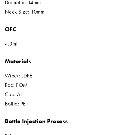
Diameter: 14mm
Neck Size: 10mm
OFC
4.3ml
Materials
Wiper: LDPE
Rod: POM
Cap: AL
Bottle: PET
Bottle Injection Process