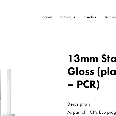
about
catalogue
creative
techno
13mm Sta
Gloss (pla
– PCR)
Description
As part of HCP's Eco prog