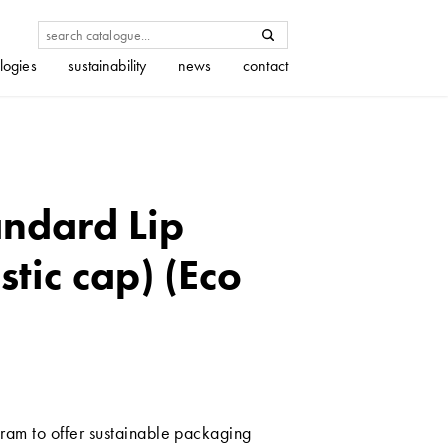
logies
sustainability
news
contact
ndard Lip
stic cap) (Eco
ram to offer sustainable packaging