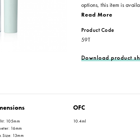
options, this item is avai
Read More
Product Code
59T
Download product sh
mensions
OFC
ght: 105mm
10.4ml
meter: 16mm
k Size: 13mm