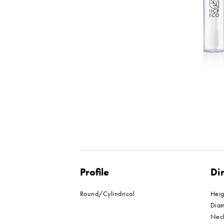
Profile
Di
Round/Cylindrical
Hei
Dia
Nec