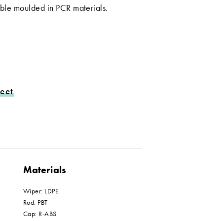
lable moulded in PCR materials.
eet
Materials
Wiper: LDPE
Rod: PBT
Cap: R-ABS