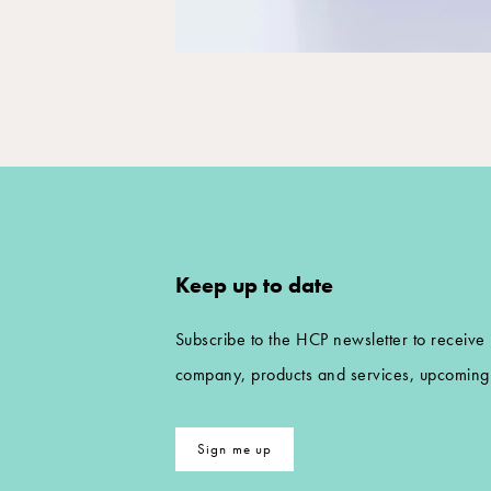
Keep up to date
Subscribe to the HCP newsletter to receive
company, products and services, upcoming 
Sign me up