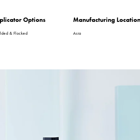
plicator Options
Manufacturing Locatio
lded & Flocked
Asia