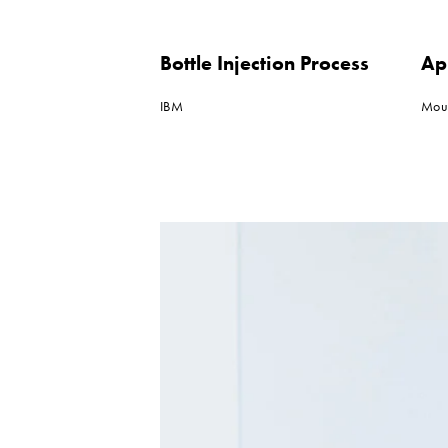
Bottle Injection Process
Ap
IBM
Mou