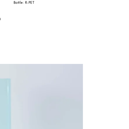
Bottle: R-PET
n