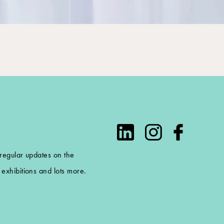
 regular updates on the
exhibitions and lots more.