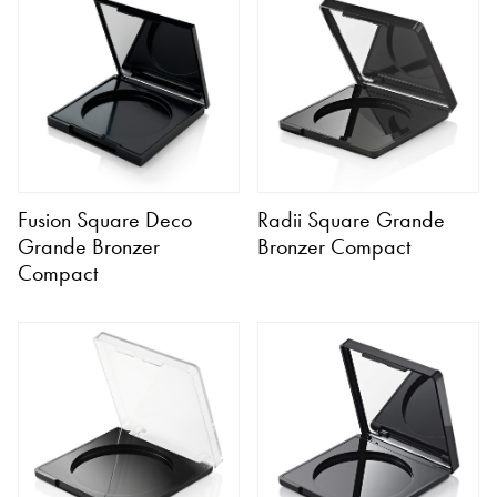
Fusion Square Deco
Radii Square Grande
Grande Bronzer
Bronzer Compact
Compact