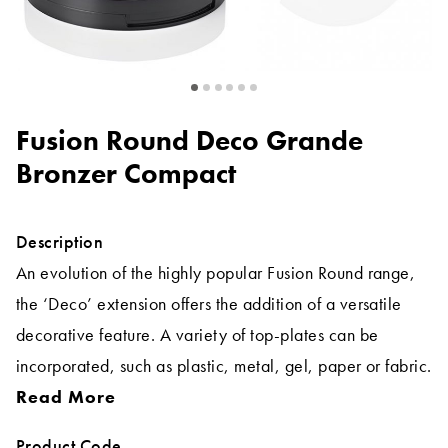
Fusion Round Deco Grande
Bronzer Compact
Description
An evolution of the highly popular Fusion Round range,
the ‘Deco’ extension offers the addition of a versatile
decorative feature. A variety of top-plates can be
incorporated, such as plastic, metal, gel, paper or fabric.
Read More
Product Code