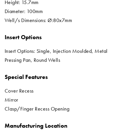
Height: 15.7mm
Diameter: 100mm
Well/s Dimensions: Ø:80x7mm
Insert Options
Insert Options: Single, Injection Moulded, Metal
Pressing Pan, Round Wells
Special Features
Cover Recess
Mirror
Clasp/Finger Recess Opening
Manufacturing Location