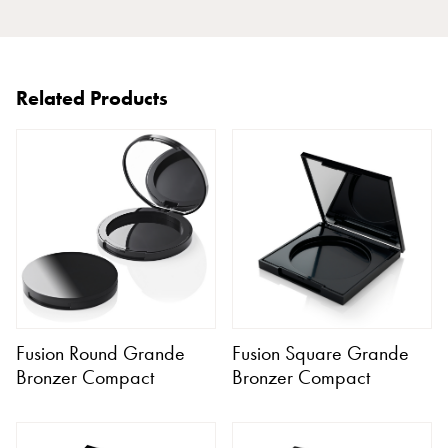
Related Products
Fusion Round Grande
Fusion Square Grande
Bronzer Compact
Bronzer Compact