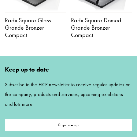
Radii Square Glass
Radii Square Domed
Grande Bronzer
Grande Bronzer
Compact
Compact
Keep up to date
Subscribe to the HCP newsletter to receive regular updates on
the company, products and services, upcoming exhibitions
and lots more.
Sign me up