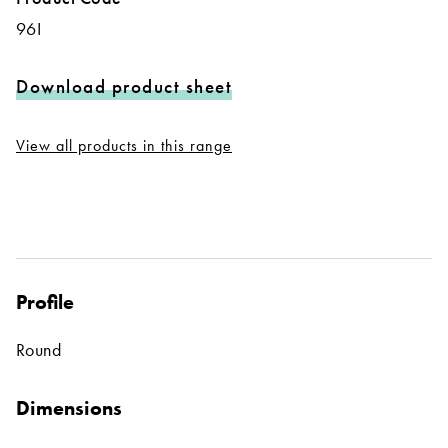
96I
Download product sheet
View all products in this range
Profile
Round
Dimensions