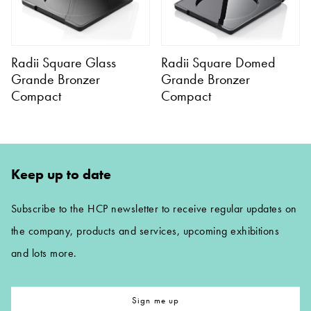
Radii Square Glass
Radii Square Domed
Grande Bronzer
Grande Bronzer
Compact
Compact
Keep up to date
Subscribe to the HCP newsletter to receive regular updates on
the company, products and services, upcoming exhibitions
and lots more.
Sign me up