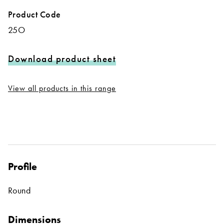
Product Code
25O
Download product sheet
View all products in this range
Profile
Round
Dimensions