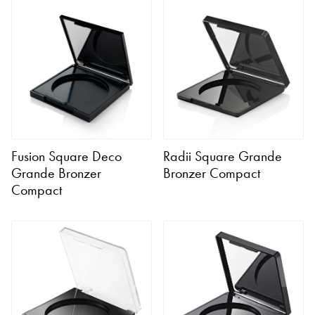
Fusion Square Deco
Radii Square Grande
Grande Bronzer
Bronzer Compact
Compact