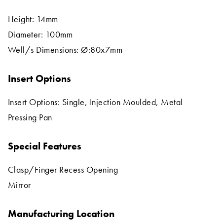
Height: 14mm
Diameter: 100mm
Well/s Dimensions: Ø:80x7mm
Insert Options
Insert Options: Single, Injection Moulded, Metal
Pressing Pan
Special Features
Clasp/Finger Recess Opening
Mirror
Manufacturing Location