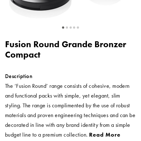
Fusion Round Grande Bronzer
Compact
Description
The ‘Fusion Round’ range consists of cohesive, modern
and functional packs with simple, yet elegant, slim
styling. The range is complimented by the use of robust
materials and proven engineering techniques and can be
decorated in line with any brand identity from a simple
budget line to a premium collection.
Read More