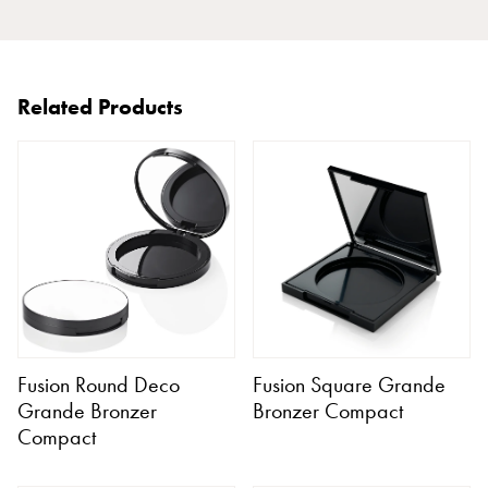
Related Products
Fusion Round Deco
Fusion Square Grande
Grande Bronzer
Bronzer Compact
Compact