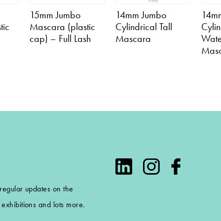
15mm Jumbo
14mm Jumbo
14m
tic
Mascara (plastic
Cylindrical Tall
Cylin
cap) – Full Lash
Mascara
Wate
Mas
 regular updates on the
exhibitions and lots more.