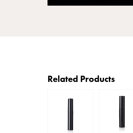
Related Products