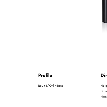
Profile
Di
Round/Cylindrical
Hei
Dia
Nec