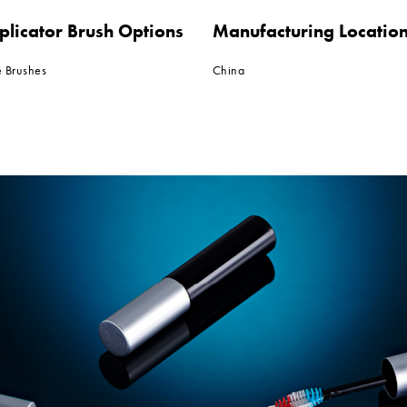
plicator Brush Options
Manufacturing Locatio
e Brushes
China