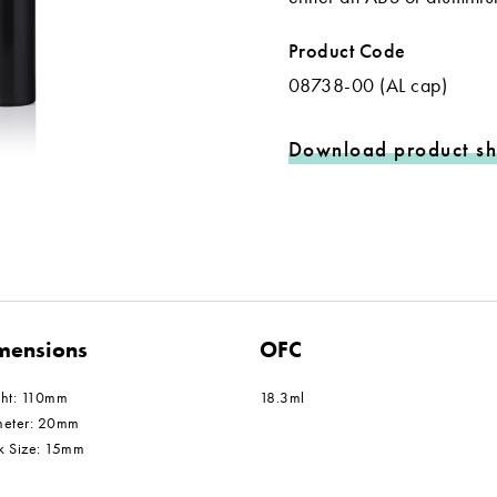
Product Code
08738-00 (AL cap)
Download product sh
mensions
OFC
ght: 110mm
18.3ml
meter: 20mm
k Size: 15mm