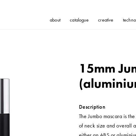
about
catalogue
creative
techno
15mm Ju
(aluminiu
Description
The Jumbo mascara is the 
of neck size and overall a
either an ABS or aluminiu