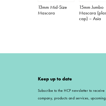
13mm Mid-Size
15mm Jumbo
Mascara
Mascara (plas
cap) – Asia
Keep up to date
Subscribe to the HCP newsletter to receive
company, products and services, upcoming 