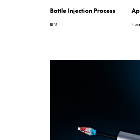
Bottle Injection Process
Ap
IBM
Fibr