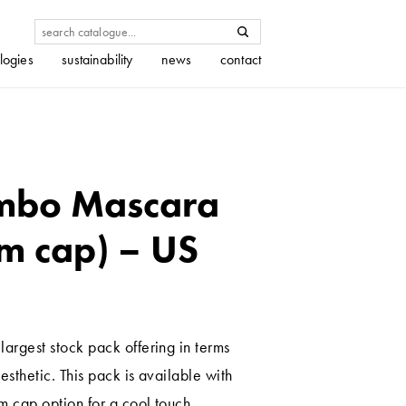
logies
sustainability
news
contact
mbo Mascara
m cap) – US
largest stock pack offering in terms
esthetic. This pack is available with
m cap option for a cool touch.