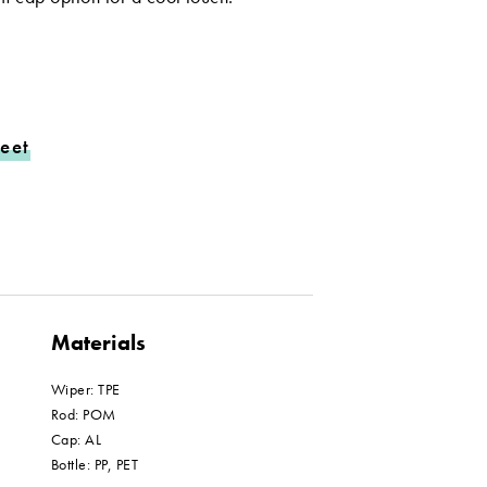
eet
Materials
Wiper: TPE
Rod: POM
Cap: AL
Bottle: PP, PET