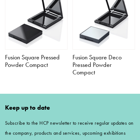
Fusion Square Pressed
Fusion Square Deco
Powder Compact
Pressed Powder
Compact
Keep up to date
Subscribe to the HCP newsletter to receive regular updates on
the company, products and services, upcoming exhibitions