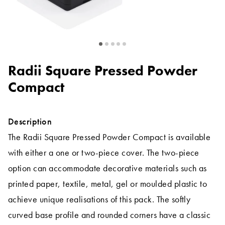
Radii Square Pressed Powder
Compact
Description
The Radii Square Pressed Powder Compact is available
with either a one or two-piece cover. The two-piece
option can accommodate decorative materials such as
printed paper, textile, metal, gel or moulded plastic to
achieve unique realisations of this pack. The softly
curved base profile and rounded corners have a classic