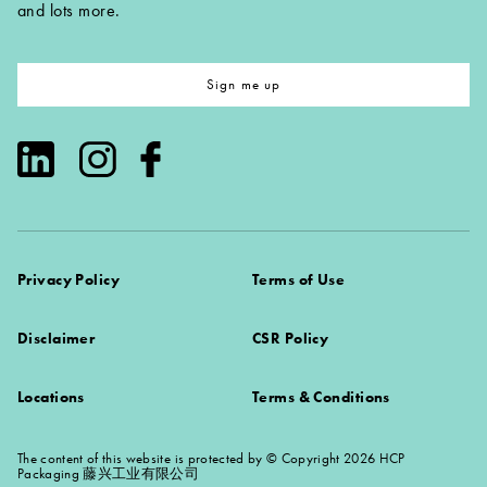
and lots more.
Sign me up
Privacy Policy
Terms of Use
Disclaimer
CSR Policy
Locations
Terms & Conditions
The content of this website is protected by © Copyright 2026 HCP
Packaging 藤兴工业有限公司