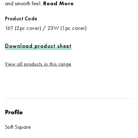
and smooth feel.
Read More
Product Code
16T (2pc cover) / 23W (1pc cover)
Download product sheet
View all products in this range
Profile
Soft Square