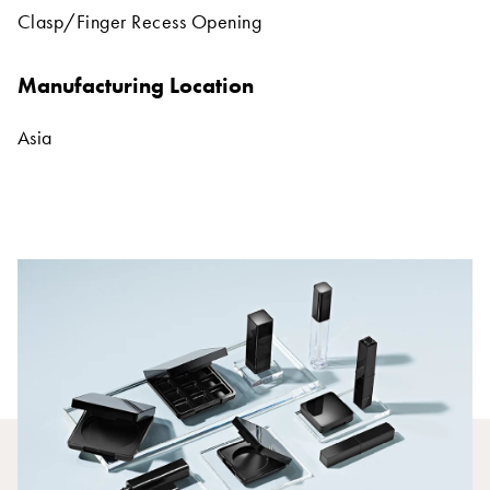
Clasp/Finger Recess Opening
Manufacturing Location
Asia