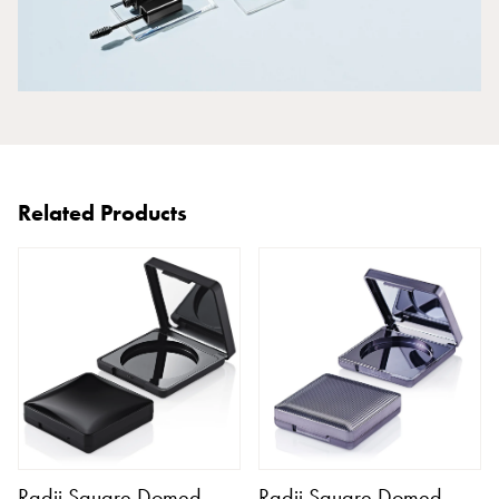
Related Products
Radii Square Domed
Radii Square Domed