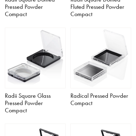
Pressed Powder
Fluted Pressed Powder
Compact
Compact
Radii Square Glass
Radical Pressed Powder
Pressed Powder
Compact
Compact