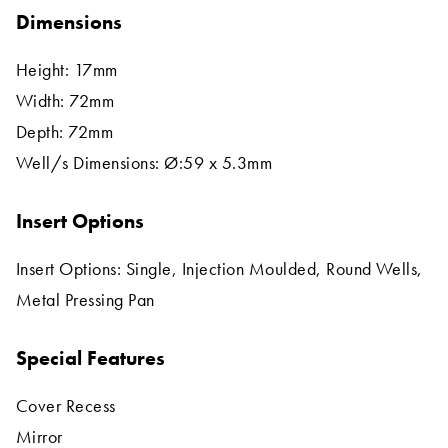
Dimensions
Height: 17mm
Width: 72mm
Depth: 72mm
Well/s Dimensions: Ø:59 x 5.3mm
Insert Options
Insert Options: Single, Injection Moulded, Round Wells,
Metal Pressing Pan
Special Features
Cover Recess
Mirror