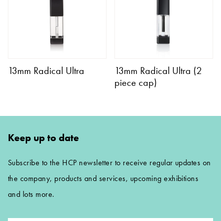
13mm Radical Ultra
13mm Radical Ultra (2
piece cap)
Keep up to date
Subscribe to the HCP newsletter to receive regular updates on
the company, products and services, upcoming exhibitions
and lots more.