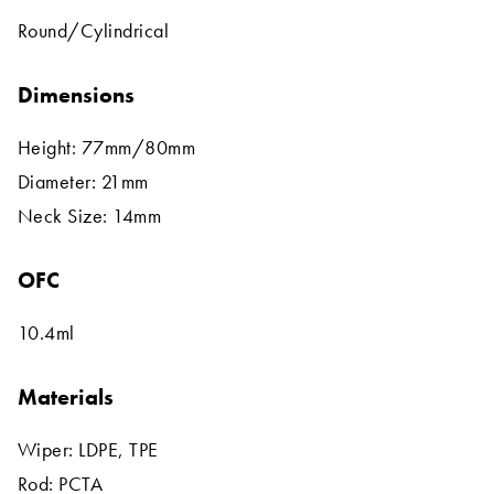
Round/Cylindrical
Dimensions
Height: 77mm/80mm
Diameter: 21mm
Neck Size: 14mm
OFC
10.4ml
Materials
Wiper: LDPE, TPE
Rod: PCTA