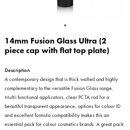
14mm Fusion Glass Ultra (2
piece cap with flat top plate)
Description
A contemporary design that is thick walled and highly
complementary to the versatile Fusion Glass range.
Multi-functional applicators, clear PCTA rod for a
beautiful transparent appearance, options for colour ID
and excellent formula compatibility makes this an
essential pack for colour cosmetics brands. A great pack