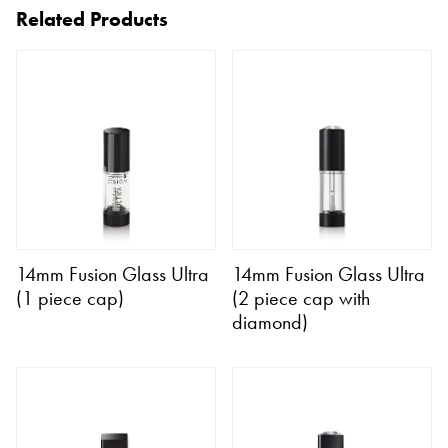
Related Products
14mm Fusion Glass Ultra
14mm Fusion Glass Ultra
(1 piece cap)
(2 piece cap with
diamond)