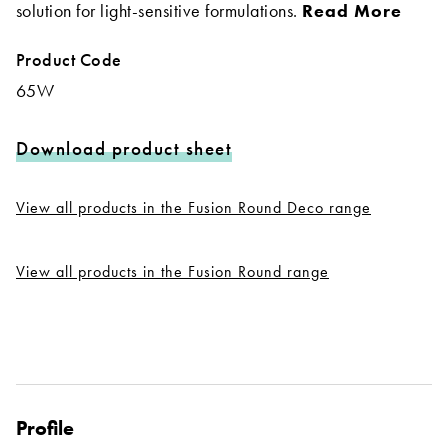
solution for light-sensitive formulations.
Read More
Product Code
65W
Download product sheet
View all products in the Fusion Round Deco range
View all products in the Fusion Round range
Profile