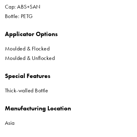
Cap: ABS+SAN
Bottle: PETG
Applicator Options
Moulded & Flocked
Moulded & Unflocked
Special Features
Thick-walled Bottle
Manufacturing Location
Asia