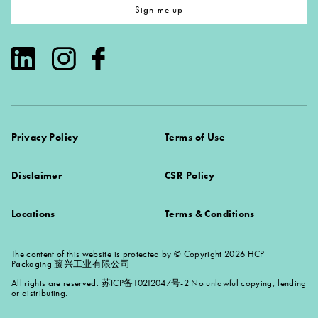
Sign me up
Privacy Policy
Terms of Use
Disclaimer
CSR Policy
Locations
Terms & Conditions
The content of this website is protected by © Copyright 2026 HCP
Packaging 藤兴工业有限公司
All rights are reserved.
苏ICP备10212047号-2
No unlawful copying, lending
or distributing.