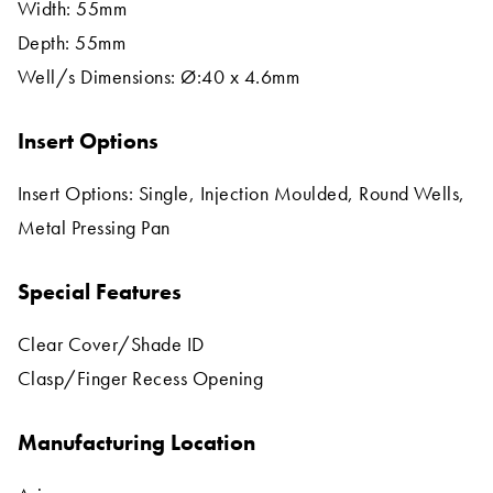
Width: 55mm
Depth: 55mm
Well/s Dimensions: Ø:40 x 4.6mm
Insert Options
Insert Options: Single, Injection Moulded, Round Wells,
Metal Pressing Pan
Special Features
Clear Cover/Shade ID
Clasp/Finger Recess Opening
Manufacturing Location