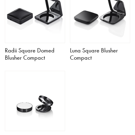
Radii Square Domed
Luna Square Blusher
Blusher Compact
Compact