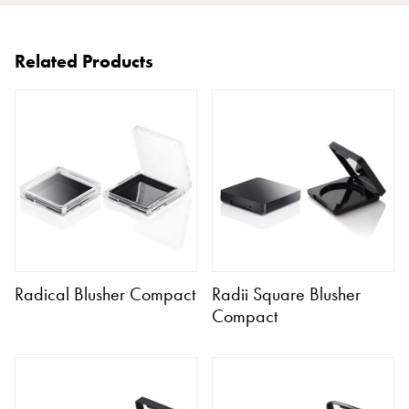
Related Products
Radical Blusher Compact
Radii Square Blusher
Compact