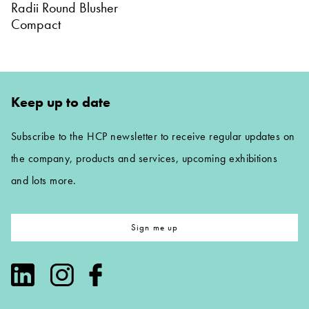
Radii Round Blusher
Compact
Keep up to date
Subscribe to the HCP newsletter to receive regular updates on
the company, products and services, upcoming exhibitions
and lots more.
Sign me up