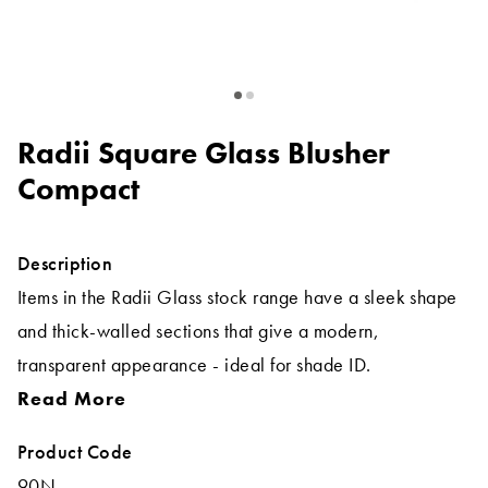
Radii Square Glass Blusher
Compact
Description
Items in the Radii Glass stock range have a sleek shape
and thick-walled sections that give a modern,
transparent appearance - ideal for shade ID.
Read More
Product Code
90N