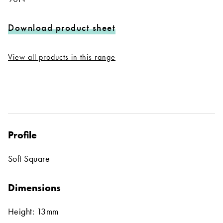
Download product sheet
View all products in this range
Profile
Soft Square
Dimensions
Height: 13mm