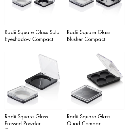
Radii Square Glass Solo
Radii Square Glass
Eyeshadow Compact
Blusher Compact
Radii Square Glass
Radii Square Glass
Pressed Powder
Quad Compact