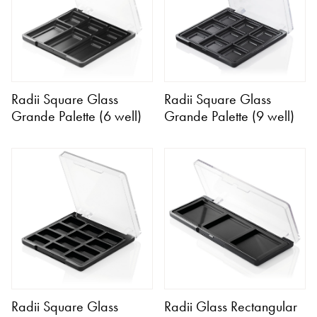
Radii Square Glass
Radii Square Glass
Grande Palette (6 well)
Grande Palette (9 well)
Radii Square Glass
Radii Glass Rectangular