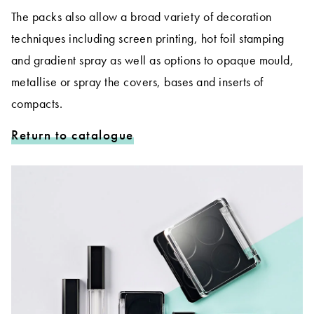
The packs also allow a broad variety of decoration
techniques including screen printing, hot foil stamping
and gradient spray as well as options to opaque mould,
metallise or spray the covers, bases and inserts of
compacts.
Return to catalogue