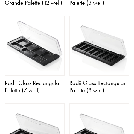
Grande Palette (12 well)
Palette (3 well)
Radii Glass Rectangular
Radii Glass Rectangular
Palette (7 well)
Palette (8 well)