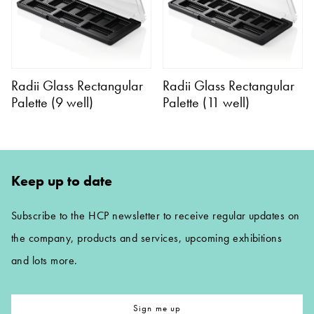
Radii Glass Rectangular
Radii Glass Rectangular
Palette (9 well)
Palette (11 well)
Keep up to date
Subscribe to the HCP newsletter to receive regular updates on
the company, products and services, upcoming exhibitions
and lots more.
Sign me up