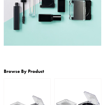
Browse By Product