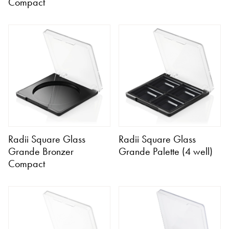
Compact
Radii Square Glass
Radii Square Glass
Grande Bronzer
Grande Palette (4 well)
Compact