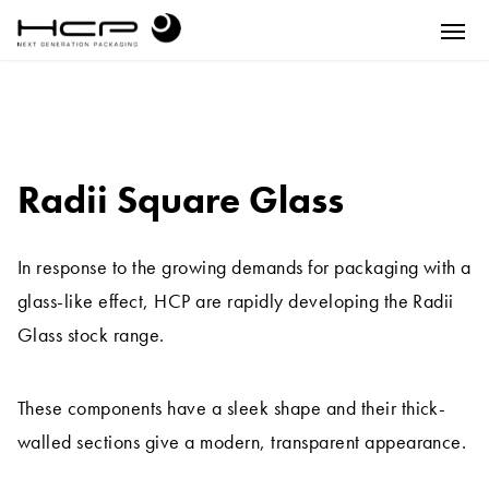
Radii Square Glass
In response to the growing demands for packaging with a
glass-like effect, HCP are rapidly developing the Radii
Glass stock range.
These components have a sleek shape and their thick-
walled sections give a modern, transparent appearance.