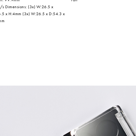
/s Dimensions: (3x) W:26.5 x
.5 x H:4mm (3x) W:26.5 x D:54.3 x
mm