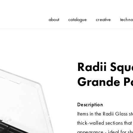
about
catalogue
creative
techno
Radii Squ
Grande Pa
Description
Items in the Radii Glass 
thick-walled sections tha
appearance - ideal for s