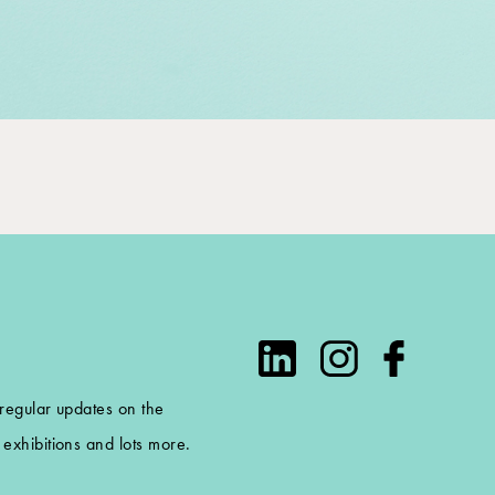
 regular updates on the
exhibitions and lots more.