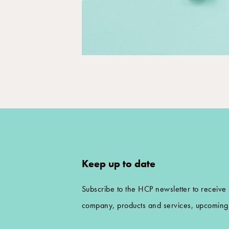
Keep up to date
Subscribe to the HCP newsletter to receive
company, products and services, upcoming 