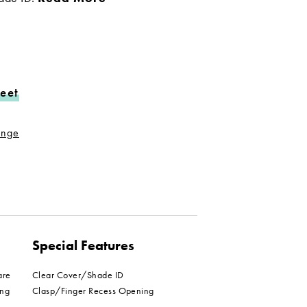
eet
range
Special Features
are
Clear Cover/Shade ID
ing
Clasp/Finger Recess Opening