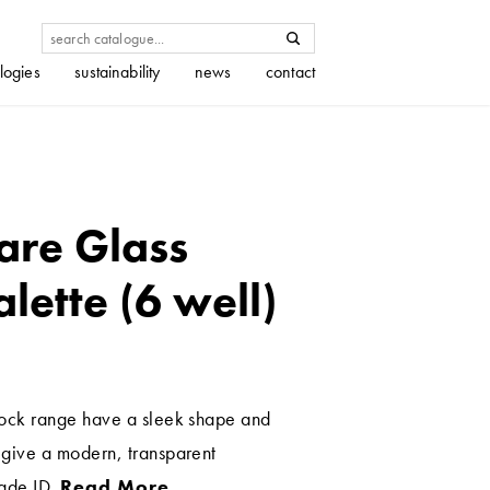
logies
sustainability
news
contact
are Glass
lette (6 well)
stock range have a sleek shape and
t give a modern, transparent
hade ID.
Read More