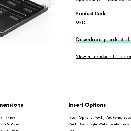
Product Code
95D
Download product sh
View all products in this 
mensions
Insert Options
ght: 17mm
Insert Options: Multi, Vac Form, Squ
th: 99.9mm
Wells, Rectangle Wells, Metal Press
th: 99.9mm
Pan