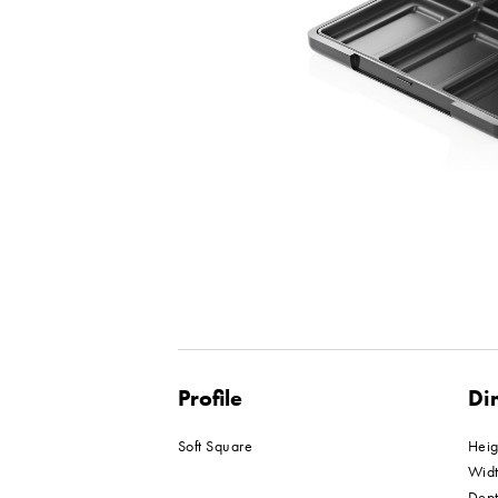
Profile
Di
Soft Square
Hei
Wid
Dep