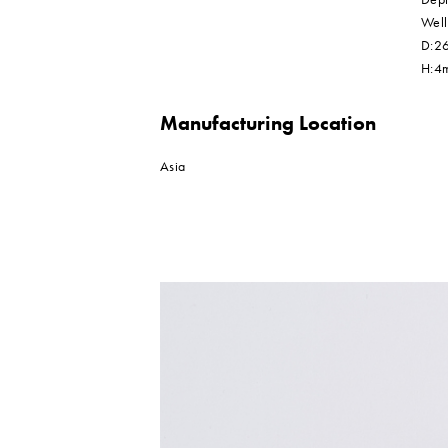
Well
D:26
H:4
Manufacturing Location
Asia